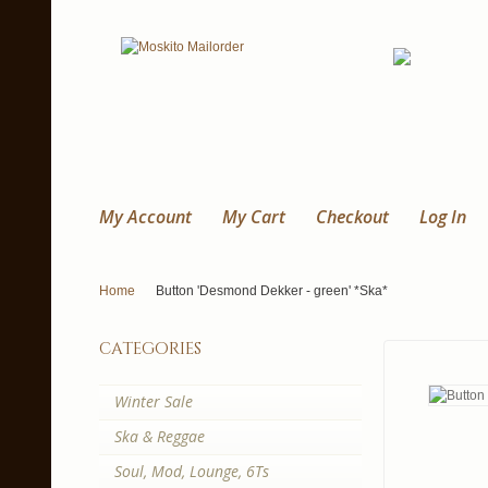
My Account
My Cart
Checkout
Log In
Home
Button 'Desmond Dekker - green' *Ska*
categories
Winter Sale
Ska & Reggae
Soul, Mod, Lounge, 6Ts