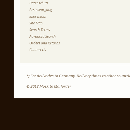
Datenschutz
Bestellvorgang
Impressum
Site Map
Search Terms
Advanced Search
Orders and Returns
Contact Us
*) For deliveries to Germany. Delivery times to other countr
© 2013 Moskito Mailorder