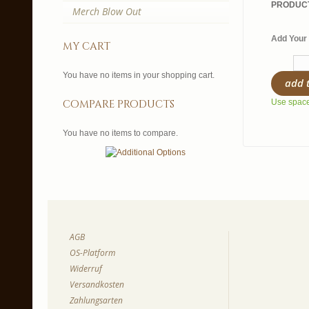
PRODUCT
Merch Blow Out
Add Your 
my cart
You have no items in your shopping cart.
add 
compare products
Use spaces
You have no items to compare.
AGB
OS-Platform
Widerruf
Versandkosten
Zahlungsarten