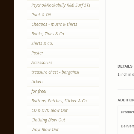
Psycho&Rockabilly R&B Surf 5Ts
Punk & Oi!
Cheapos - music & shirts
Books, Zines & Co
Shirts & Co.
Poster
Accessories
DETAILS
treasure chest - bargains!
1 inch in 
tickets
for free!
Buttons, Patches, Sticker & Co
ADDITIO
CD & DVD Blow Out
Produc
Clothing Blow Out
Deliver
Vinyl Blow Out