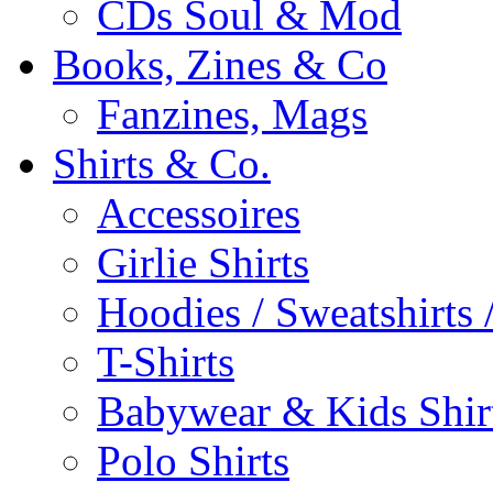
CDs Soul & Mod
Books, Zines & Co
Fanzines, Mags
Shirts & Co.
Accessoires
Girlie Shirts
Hoodies / Sweatshirts /
T-Shirts
Babywear & Kids Shir
Polo Shirts