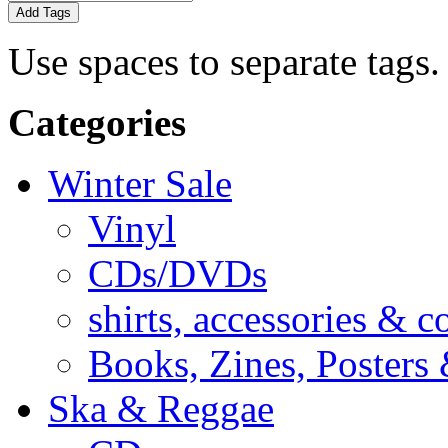
Add Tags
Use spaces to separate tags. 
Categories
Winter Sale
Vinyl
CDs/DVDs
shirts, accessories & c
Books, Zines, Posters
Ska & Reggae