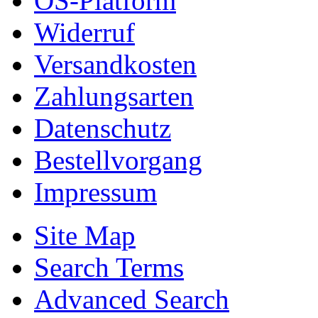
OS-Platform
Widerruf
Versandkosten
Zahlungsarten
Datenschutz
Bestellvorgang
Impressum
Site Map
Search Terms
Advanced Search