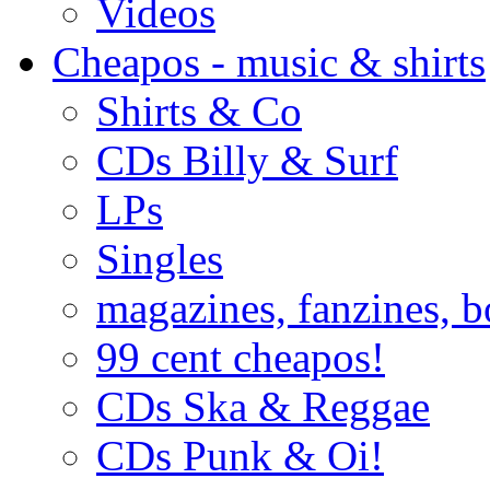
Videos
Cheapos - music & shirts
Shirts & Co
CDs Billy & Surf
LPs
Singles
magazines, fanzines, 
99 cent cheapos!
CDs Ska & Reggae
CDs Punk & Oi!