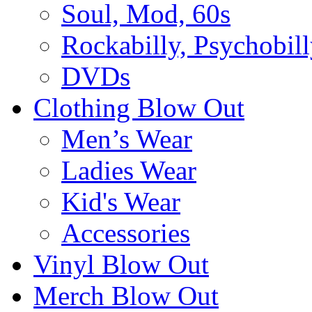
Soul, Mod, 60s
Rockabilly, Psychobill
DVDs
Clothing Blow Out
Men’s Wear
Ladies Wear
Kid's Wear
Accessories
Vinyl Blow Out
Merch Blow Out