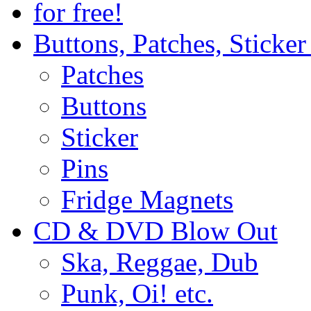
for free!
Buttons, Patches, Sticke
Patches
Buttons
Sticker
Pins
Fridge Magnets
CD & DVD Blow Out
Ska, Reggae, Dub
Punk, Oi! etc.