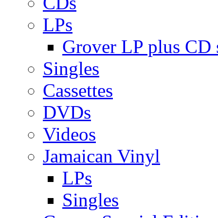
CDs
LPs
Grover LP plus CD s
Singles
Cassettes
DVDs
Videos
Jamaican Vinyl
LPs
Singles