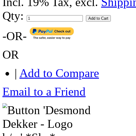
Incl. 19% Tax
,
excl.
Shippi
Qty:
Add to Cart
-OR-
OR
|
Add to Compare
Email to a Friend