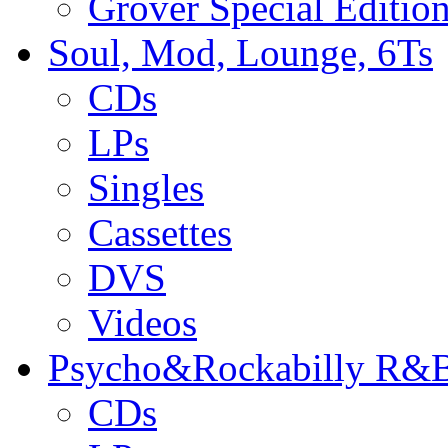
Grover Special Editio
Soul, Mod, Lounge, 6Ts
CDs
LPs
Singles
Cassettes
DVS
Videos
Psycho&Rockabilly R&B
CDs