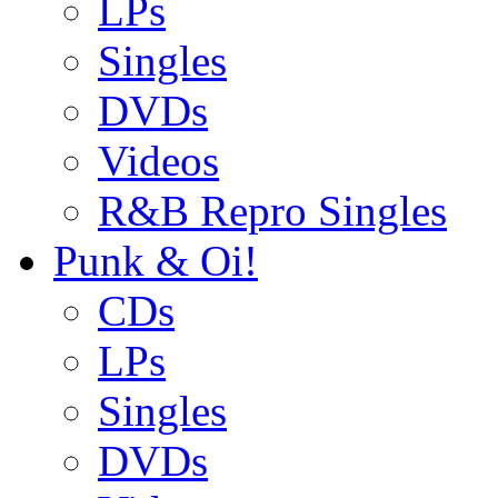
LPs
Singles
DVDs
Videos
R&B Repro Singles
Punk & Oi!
CDs
LPs
Singles
DVDs