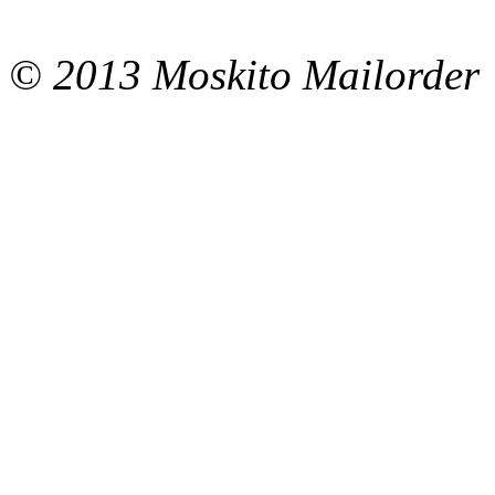
© 2013 Moskito Mailorder