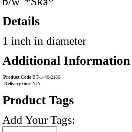
Details
1 inch in diameter
Additional Information
Product Code
BT-1440-2166
Delivery time
N/A
Product Tags
Add Your Tags: