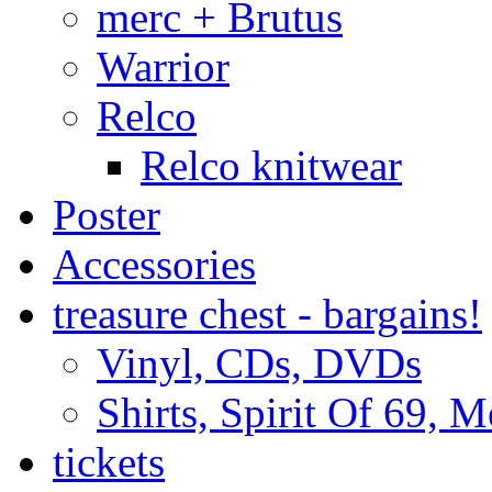
merc + Brutus
Warrior
Relco
Relco knitwear
Poster
Accessories
treasure chest - bargains!
Vinyl, CDs, DVDs
Shirts, Spirit Of 69, 
tickets