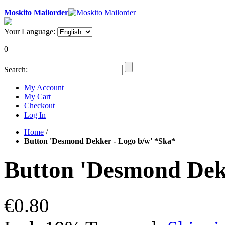
Moskito Mailorder
Your Language:
0
Search:
My Account
My Cart
Checkout
Log In
Home
/
Button 'Desmond Dekker - Logo b/w' *Ska*
Button 'Desmond Dek
€0.80