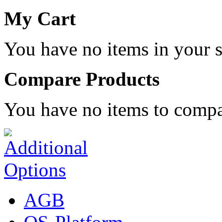
My Cart
You have no items in your s
Compare Products
You have no items to compa
AGB