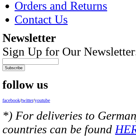
Orders and Returns
Contact Us
Newsletter
Sign Up for Our Newsletter
Subscribe
follow us
facebook
/
twitter
/
youtube
*) For deliveries to German
countries can be found
HE