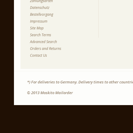
Zahlungsarten
Datenschutz
Bestellvorgang
Impressum
Site Map
Search Terms
Advanced Search
Orders and Returns
Contact Us
*) For deliveries to Germany. Delivery times to other countr
© 2013 Moskito Mailorder