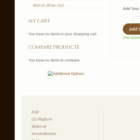
Merch Blow Out
Add Your 
my cart
add 
You have no items in your shopping cart.
Use spaces
compare products
You have no items to compare.
AGB
OS-Platform
Widerruf
Versandkosten