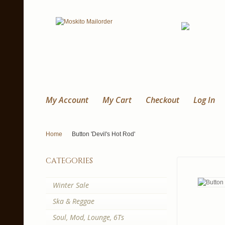
My Account
My Cart
Checkout
Log In
Home
Button 'Devil's Hot Rod'
categories
Winter Sale
Ska & Reggae
Soul, Mod, Lounge, 6Ts