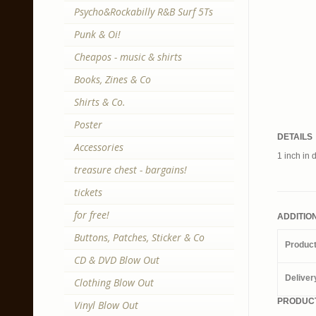
Psycho&Rockabilly R&B Surf 5Ts
Punk & Oi!
Cheapos - music & shirts
Books, Zines & Co
Shirts & Co.
Poster
DETAILS
Accessories
1 inch in 
treasure chest - bargains!
tickets
for free!
ADDITIO
Buttons, Patches, Sticker & Co
Produc
CD & DVD Blow Out
Deliver
Clothing Blow Out
PRODUCT
Vinyl Blow Out