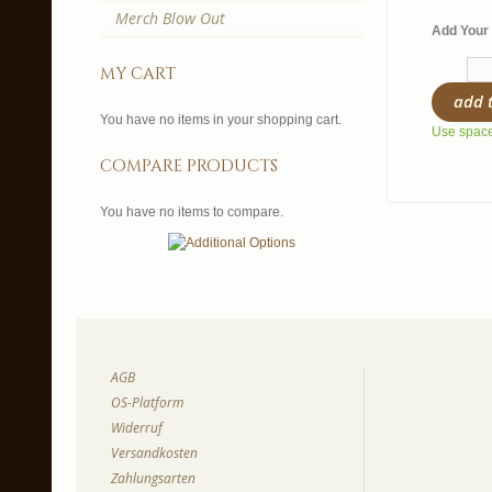
Merch Blow Out
Add Your 
my cart
add 
You have no items in your shopping cart.
Use spaces
compare products
You have no items to compare.
AGB
OS-Platform
Widerruf
Versandkosten
Zahlungsarten