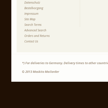
Datenschutz
Bestellvorgang
Impressum
Site Map
Search Terms
Advanced Search
Orders and Returns
Contact Us
*) For deliveries to Germany. Delivery times to other countr
© 2013 Moskito Mailorder