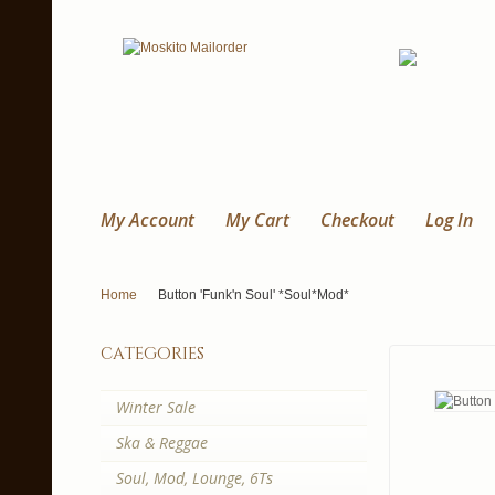
My Account
My Cart
Checkout
Log In
Home
Button 'Funk'n Soul' *Soul*Mod*
categories
Winter Sale
Ska & Reggae
Soul, Mod, Lounge, 6Ts