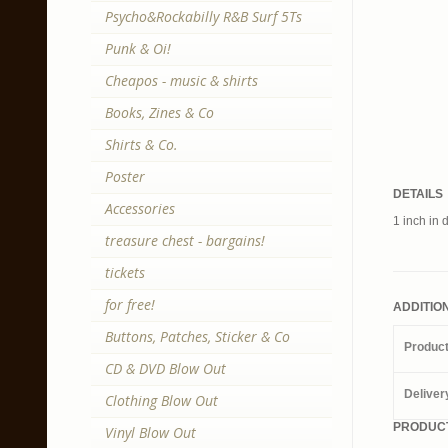
Psycho&Rockabilly R&B Surf 5Ts
Punk & Oi!
Cheapos - music & shirts
Books, Zines & Co
Shirts & Co.
Poster
DETAILS
Accessories
1 inch in 
treasure chest - bargains!
tickets
for free!
ADDITIO
Buttons, Patches, Sticker & Co
Produc
CD & DVD Blow Out
Deliver
Clothing Blow Out
PRODUCT
Vinyl Blow Out