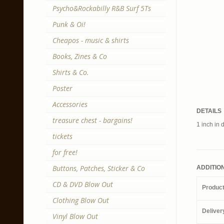
Psycho&Rockabilly R&B Surf 5Ts
Punk & Oi!
Cheapos - music & shirts
Books, Zines & Co
Shirts & Co.
Poster
Accessories
DETAILS
treasure chest - bargains!
1 inch in 
tickets
for free!
Buttons, Patches, Sticker & Co
ADDITIO
CD & DVD Blow Out
Produc
Clothing Blow Out
Deliver
Vinyl Blow Out