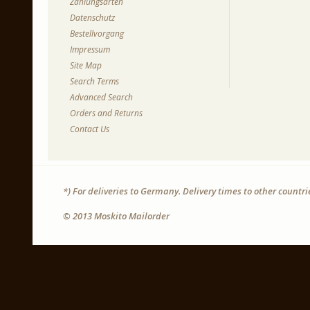
Zahlungsarten
Datenschutz
Bestellvorgang
Impressum
Site Map
Search Terms
Advanced Search
Orders and Returns
Contact Us
*) For deliveries to Germany. Delivery times to other countr
© 2013 Moskito Mailorder