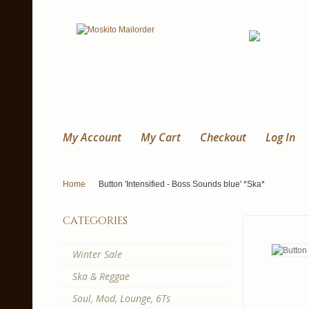
My Account
My Cart
Checkout
Log In
Home
Button 'Intensified - Boss Sounds blue' *Ska*
categories
Winter Sale
Ska & Reggae
Soul, Mod, Lounge, 6Ts