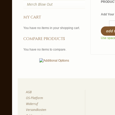
PRODUCT
Merch Blow Out
Add Your 
my cart
You have no items in your shopping cart.
add 
compare products
Use spaces
You have no items to compare.
AGB
OS-Platform
Widerruf
Versandkosten