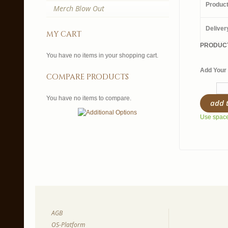
Produc
Merch Blow Out
Deliver
my cart
PRODUCT
You have no items in your shopping cart.
Add Your 
compare products
You have no items to compare.
add 
Use spaces
AGB
OS-Platform