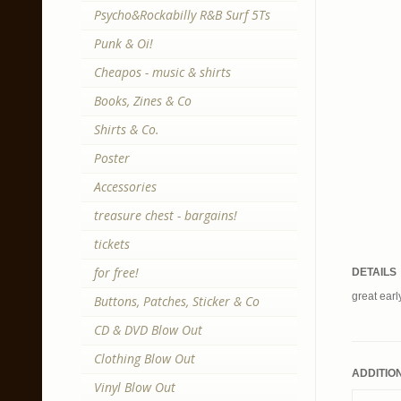
Psycho&Rockabilly R&B Surf 5Ts
Punk & Oi!
Cheapos - music & shirts
Books, Zines & Co
Shirts & Co.
Poster
Accessories
treasure chest - bargains!
tickets
for free!
DETAILS
great earl
Buttons, Patches, Sticker & Co
CD & DVD Blow Out
Clothing Blow Out
ADDITIO
Vinyl Blow Out