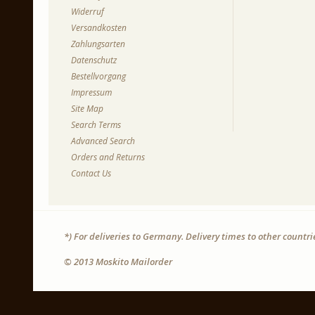
Widerruf
Versandkosten
Zahlungsarten
Datenschutz
Bestellvorgang
Impressum
Site Map
Search Terms
Advanced Search
Orders and Returns
Contact Us
*) For deliveries to Germany. Delivery times to other countr
© 2013 Moskito Mailorder