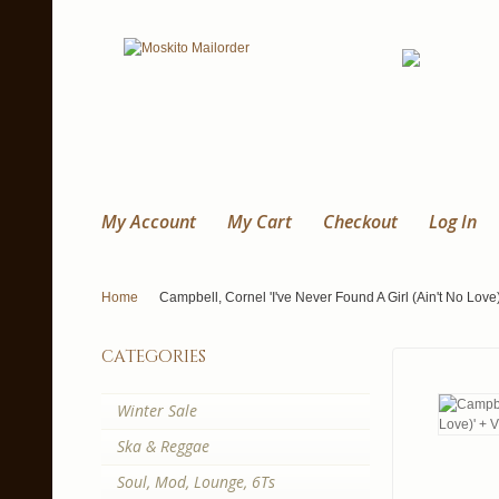
My Account
My Cart
Checkout
Log In
Home
Campbell, Cornel 'I've Never Found A Girl (Ain't No Love)
categories
Winter Sale
Ska & Reggae
Soul, Mod, Lounge, 6Ts