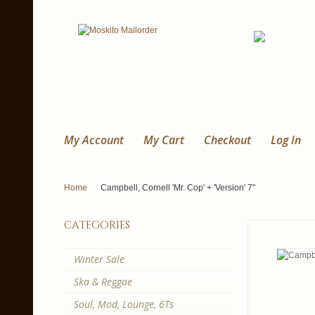
My Account
My Cart
Checkout
Log In
Home
Campbell, Cornell 'Mr. Cop' + 'Version' 7"
categories
Winter Sale
Ska & Reggae
Soul, Mod, Lounge, 6Ts