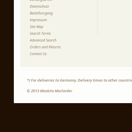
Datenschutz
Bestellvorgang
Impressum
Site Map
Search Terms
Advanced Search
Orders and Returns
Contact Us
*) For deliveries to Germany. Delivery times to other countr
© 2013 Moskito Mailorder