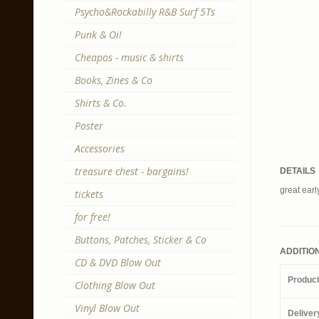
Psycho&Rockabilly R&B Surf 5Ts
Punk & Oi!
Cheapos - music & shirts
Books, Zines & Co
Shirts & Co.
Poster
Accessories
treasure chest - bargains!
DETAILS
great earl
tickets
for free!
Buttons, Patches, Sticker & Co
ADDITIO
CD & DVD Blow Out
Produc
Clothing Blow Out
Vinyl Blow Out
Deliver