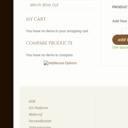
Merch Blow Out
PRODUCT
my cart
Add Your 
You have no items in your shopping cart.
add 
compare products
Use spaces
You have no items to compare.
AGB
OS-Platform
Widerruf
Versandkosten
Zahlungsarten