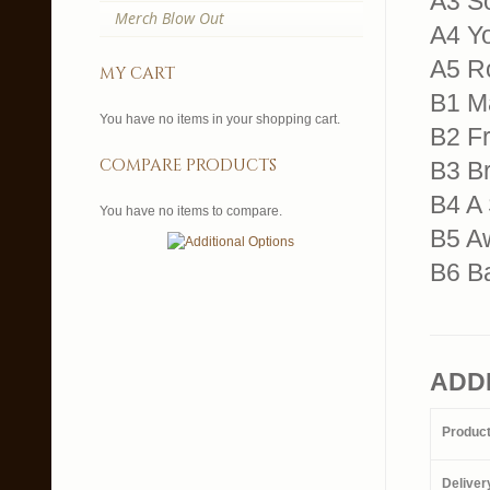
A3 So
Merch Blow Out
A4 Y
A5 R
my cart
B1 M
You have no items in your shopping cart.
B2 Fr
compare products
B3 Br
B4 A 
You have no items to compare.
B5 A
B6 B
ADD
Produc
Deliver