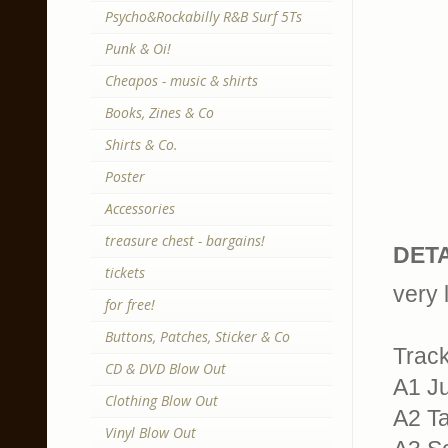
Psycho&Rockabilly R&B Surf 5Ts
Punk & Oi!
Cheapos - music & shirts
Books, Zines & Co
Shirts & Co.
Poster
Accessories
treasure chest - bargains!
DETA
tickets
very 
for free!
Buttons, Patches, Sticker & Co
Trackl
CD & DVD Blow Out
A1 Ju
Clothing Blow Out
A2 T
Vinyl Blow Out