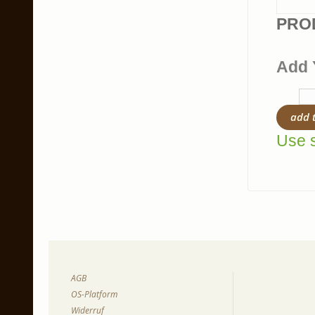
PRO
Add 
add 
Use s
AGB
OS-Platform
Widerruf