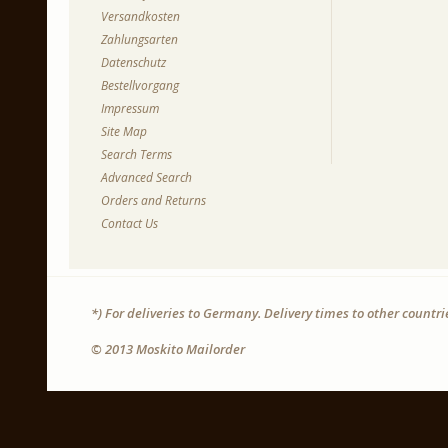
Versandkosten
Zahlungsarten
Datenschutz
Bestellvorgang
Impressum
Site Map
Search Terms
Advanced Search
Orders and Returns
Contact Us
*) For deliveries to Germany. Delivery times to other countr
© 2013 Moskito Mailorder