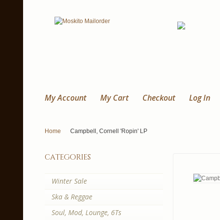
My Account
My Cart
Checkout
Log In
Home
Campbell, Cornell 'Ropin' LP
categories
Winter Sale
Ska & Reggae
Soul, Mod, Lounge, 6Ts