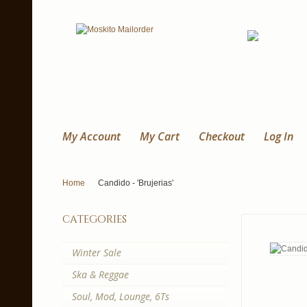
My Account
My Cart
Checkout
Log In
Home
Candido - 'Brujerias'
categories
Winter Sale
Ska & Reggae
Soul, Mod, Lounge, 6Ts