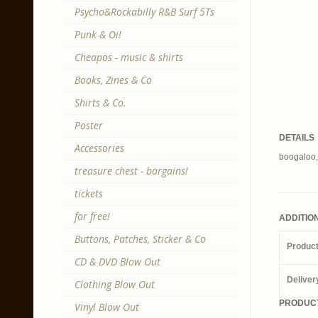
Psycho&Rockabilly R&B Surf 5Ts
Punk & Oi!
Cheapos - music & shirts
Books, Zines & Co
Shirts & Co.
Poster
DETAILS
Accessories
boogaloo,
treasure chest - bargains!
tickets
for free!
ADDITIO
Buttons, Patches, Sticker & Co
Produc
CD & DVD Blow Out
Deliver
Clothing Blow Out
PRODUCT
Vinyl Blow Out