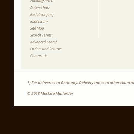
Zahlungsarten
Datenschutz
Bestellvorgang
Impressum
Site Map
Search Terms
Advanced Search
Orders and Returns
Contact Us
*) For deliveries to Germany. Delivery times to other countr
© 2013 Moskito Mailorder