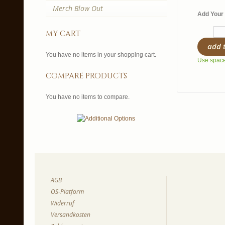
Merch Blow Out
Add Your 
my cart
add 
You have no items in your shopping cart.
Use spaces
compare products
You have no items to compare.
AGB
OS-Platform
Widerruf
Versandkosten