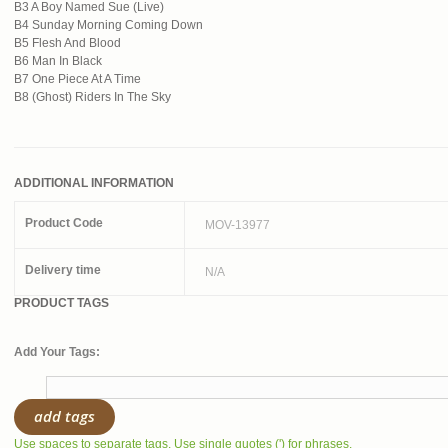
B3 A Boy Named Sue (Live)
B4 Sunday Morning Coming Down
B5 Flesh And Blood
B6 Man In Black
B7 One Piece At A Time
B8 (Ghost) Riders In The Sky
ADDITIONAL INFORMATION
Product Code
MOV-13977
Delivery time
N/A
PRODUCT TAGS
Add Your Tags:
add tags
Use spaces to separate tags. Use single quotes (') for phrases.