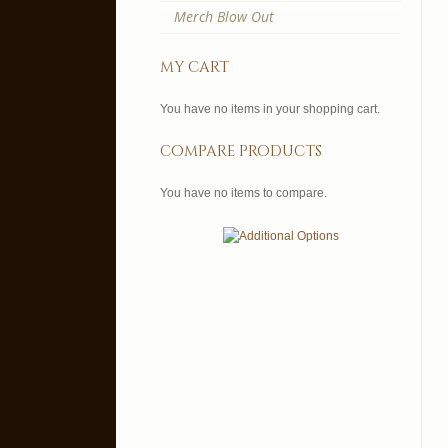
Merch Blow Out
my cart
You have no items in your shopping cart.
compare products
You have no items to compare.