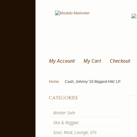
My Account
My Cart
Checkout
Home
Cash, Johnny '16 Biggest Hits' LP
categories
Winter Sale
Ska & Reggae
Soul, Mod, Lounge, 6Ts