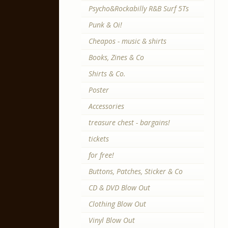
Psycho&Rockabilly R&B Surf 5Ts
Punk & Oi!
Cheapos - music & shirts
Books, Zines & Co
Shirts & Co.
Poster
Accessories
treasure chest - bargains!
tickets
for free!
Buttons, Patches, Sticker & Co
CD & DVD Blow Out
Clothing Blow Out
Vinyl Blow Out