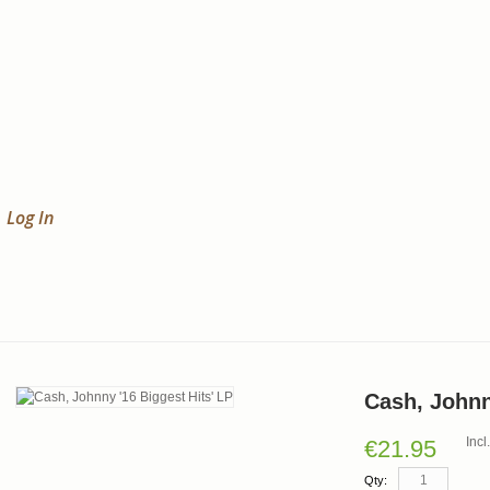
Log In
Cash, Johnn
Inc
€21.95
Qty: