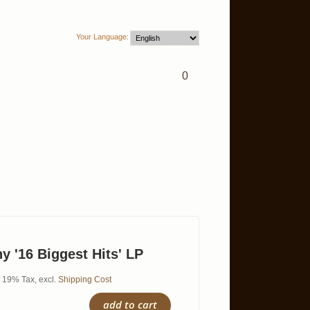
Your Language:
0
y '16 Biggest Hits' LP
l. 19% Tax
,
excl.
Shipping Cost
add to cart