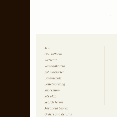
AGB
OS-Platform
Widerruf
Versandkosten
Zahlungsarten
Datenschutz
Bestellvorgang
Impressum
Site Map
Search Terms
Advanced Search
Orders and Returns