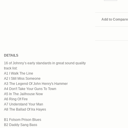
Add to Compare
DETAILS
16 of Johnny’s early standards in great sound quality
track list:
A1 I Walk The Line
A2 I Still Miss Someone
A3 The Legend Of John Henry's Hammer
A4 Don't Take Your Guns To Town
A5 In The Jailhouse Now
A6 Ring Of Fire
A7 Understand Your Man
A8 The Ballad Of Ira Hayes
B1 Folsom Prison Blues
B2 Daddy Sang Bass