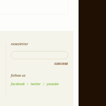
newsletter
SUBSCRIBE
follow us
facebook
/
twitter
/
youtube