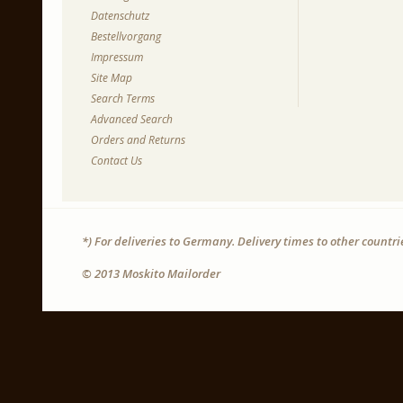
Datenschutz
Bestellvorgang
Impressum
Site Map
Search Terms
Advanced Search
Orders and Returns
Contact Us
*) For deliveries to Germany. Delivery times to other countr
© 2013 Moskito Mailorder