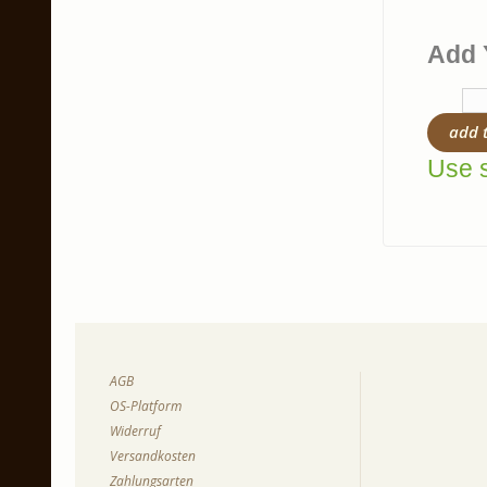
Add 
add 
Use s
AGB
OS-Platform
Widerruf
Versandkosten
Zahlungsarten