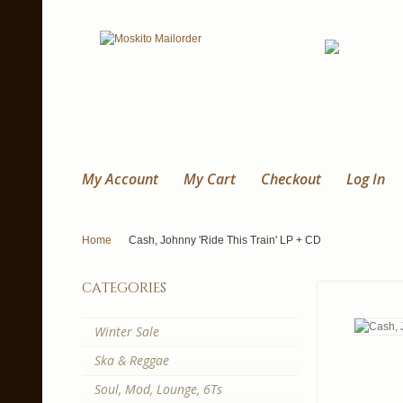
My Account
My Cart
Checkout
Log In
Home
Cash, Johnny 'Ride This Train' LP + CD
categories
Winter Sale
Ska & Reggae
Soul, Mod, Lounge, 6Ts