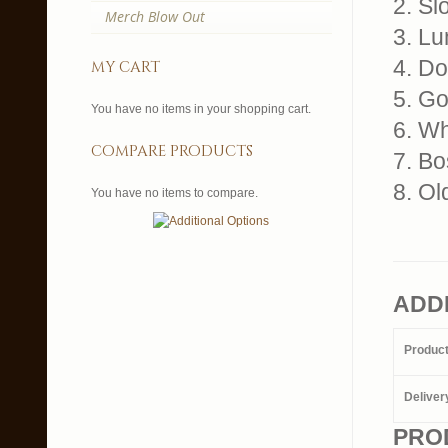
2. Sl
Merch Blow Out
3. L
4. Do
my cart
5. G
You have no items in your shopping cart.
6. W
compare products
7. Bo
8. O
You have no items to compare.
ADD
Produc
Deliver
PRO