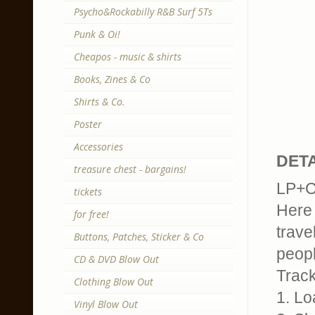
Psycho&Rockabilly R&B Surf 5Ts
Punk & Oi!
Cheapos - music & shirts
Books, Zines & Co
Shirts & Co.
Poster
Accessories
DETA
treasure chest - bargains!
LP+CD
tickets
Here 
for free!
trave
Buttons, Patches, Sticker & Co
peopl
CD & DVD Blow Out
Trackl
Clothing Blow Out
1. Lo
Vinyl Blow Out