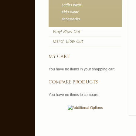
Ladies Wear
Kid's Wear
Accessories
Vinyl Blow Out
Merch Blow Out
my cart
You have no items in your shopping cart.
compare products
You have no items to compare.