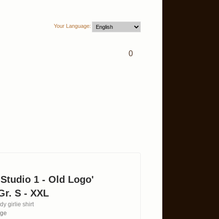
Your Language:
0
 'Studio 1 - Old Logo'
Gr. S - XXL
y girlie shirt
age