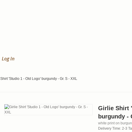
Log In
 Shirt 'Studio 1 - Old Logo' burgundy - Gr. S - XXL
Girlie Shirt
burgundy - 
white print on burgund
Delivery Time: 2-3 T