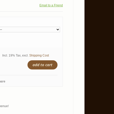
Email to a Friend
Incl. 19% Tax
,
excl.
Shipping Cost
add to cart
pare
 menue!