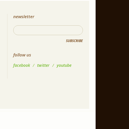
newsletter
SUBSCRIBE
follow us
facebook
/
twitter
/
youtube