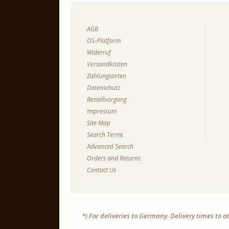
AGB
OS-Platform
Widerruf
Versandkosten
Zahlungsarten
Datenschutz
Bestellvorgang
Impressum
Site Map
Search Terms
Advanced Search
Orders and Returns
Contact Us
*) For deliveries to Germany. Delivery times to 