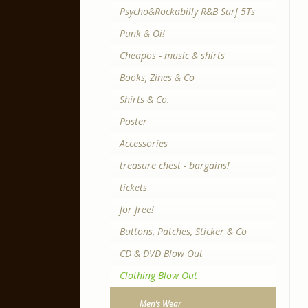
Psycho&Rockabilly R&B Surf 5Ts
Punk & Oi!
Cheapos - music & shirts
Books, Zines & Co
Shirts & Co.
Poster
Accessories
treasure chest - bargains!
tickets
for free!
Buttons, Patches, Sticker & Co
CD & DVD Blow Out
Clothing Blow Out
Men’s Wear