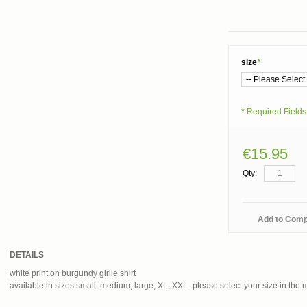
size
*
* Required Fields
€15.95
Qty:
Add to Com
DETAILS
white print on burgundy girlie shirt
available in sizes small, medium, large, XL, XXL- please select your size in the