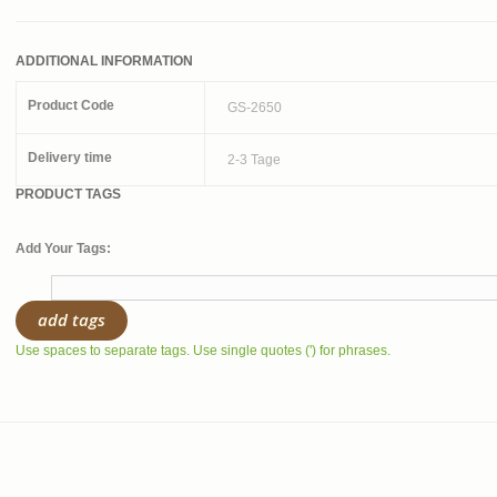
ADDITIONAL INFORMATION
Product Code
GS-2650
Delivery time
2-3 Tage
PRODUCT TAGS
Add Your Tags:
add tags
Use spaces to separate tags. Use single quotes (') for phrases.