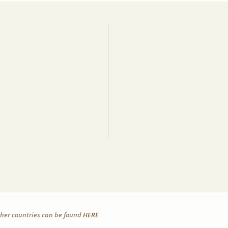
other countries can be found
HERE