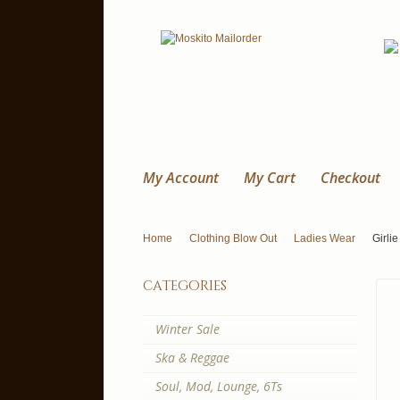
My Account
My Cart
Checkout
Home
Clothing Blow Out
Ladies Wear
Girlie
categories
Winter Sale
Ska & Reggae
Soul, Mod, Lounge, 6Ts