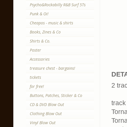
Psycho&Rockabilly R&B Surf 5Ts
Punk & Oi!
Cheapos - music & shirts
Books, Zines & Co
Shirts & Co.
Poster
Accessories
treasure chest - bargains!
DETA
tickets
2 tra
for free!
Buttons, Patches, Sticker & Co
track 
CD & DVD Blow Out
Torna
Clothing Blow Out
Torna
Vinyl Blow Out