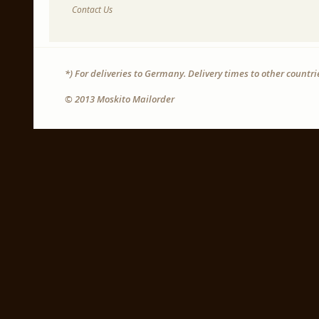
Contact Us
*) For deliveries to Germany. Delivery times to other countr
© 2013 Moskito Mailorder