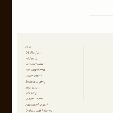
AGB
OS-Platform
Widerruf
Versandkosten
Zahlungsarten
Datenschutz
Bestellvorgang
Impressum
Site Map
Search Terms
Advanced Search
Orders and Returns