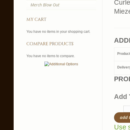
Curl
Merch Blow Out
Miez
my cart
You have no items in your shopping cart.
ADD
compare products
Produc
You have no items to compare.
Deliver
PRO
Add 
add 
Use s