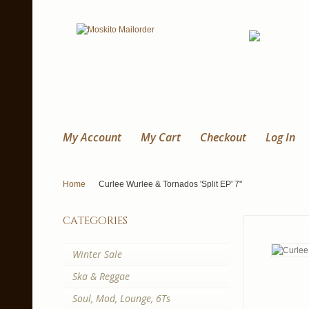
My Account
My Cart
Checkout
Log In
Home
Curlee Wurlee & Tornados 'Split EP' 7"
categories
Winter Sale
Ska & Reggae
Soul, Mod, Lounge, 6Ts