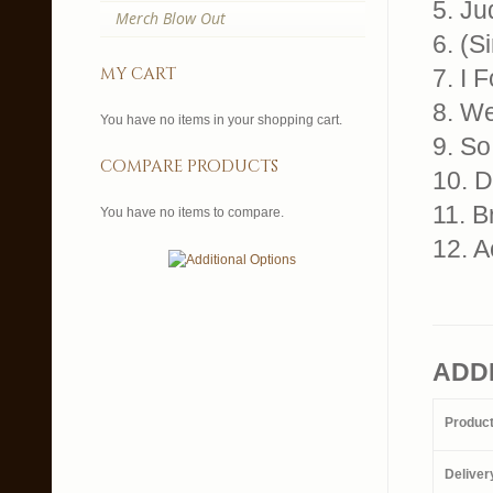
5. Ju
Merch Blow Out
6. (S
my cart
7. I 
8. W
You have no items in your shopping cart.
9. S
compare products
10. D
11. 
You have no items to compare.
12. 
ADD
Produc
Deliver