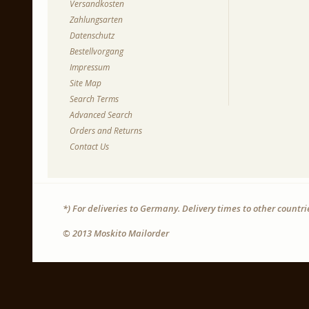
Versandkosten
Zahlungsarten
Datenschutz
Bestellvorgang
Impressum
Site Map
Search Terms
Advanced Search
Orders and Returns
Contact Us
*) For deliveries to Germany. Delivery times to other countr
© 2013 Moskito Mailorder