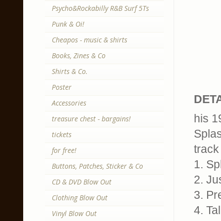
Psycho&Rockabilly R&B Surf 5Ts
Punk & Oi!
Cheapos - music & shirts
Books, Zines & Co
Shirts & Co.
Poster
DETA
Accessories
his 1
treasure chest - bargains!
Spla
tickets
track 
for free!
1. Sp
Buttons, Patches, Sticker & Co
2. Ju
CD & DVD Blow Out
3. Pr
Clothing Blow Out
4. Ta
Vinyl Blow Out