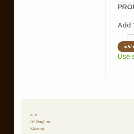
PRO
Add 
add 
Use s
AGB
OS-Platform
Widerruf