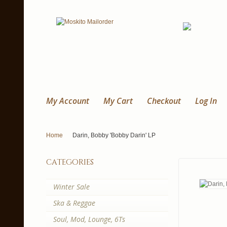
My Account
My Cart
Checkout
Log In
Home
Darin, Bobby 'Bobby Darin' LP
categories
Winter Sale
Ska & Reggae
Soul, Mod, Lounge, 6Ts