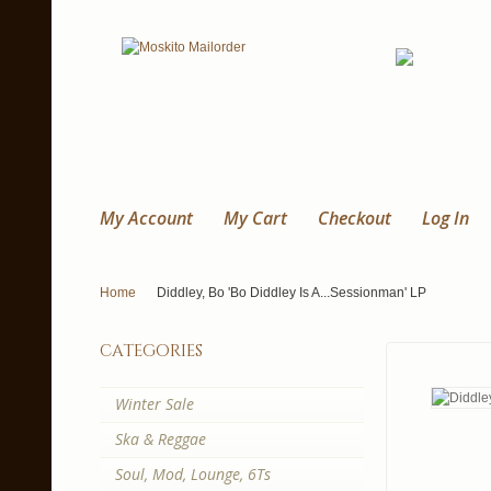
My Account
My Cart
Checkout
Log In
Home
Diddley, Bo 'Bo Diddley Is A...Sessionman' LP
categories
Winter Sale
Ska & Reggae
Soul, Mod, Lounge, 6Ts