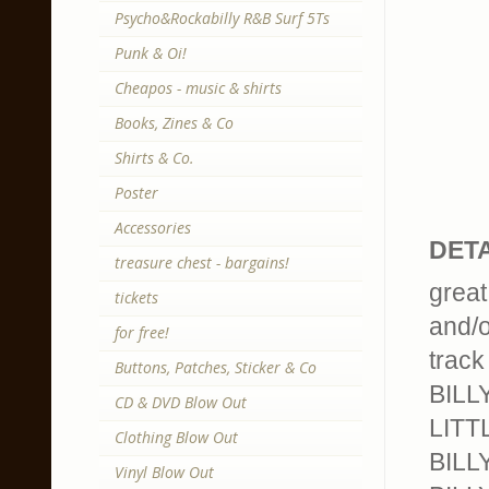
Psycho&Rockabilly R&B Surf 5Ts
Punk & Oi!
Cheapos - music & shirts
Books, Zines & Co
Shirts & Co.
Poster
Accessories
DETA
treasure chest - bargains!
great
tickets
and/o
for free!
track 
Buttons, Patches, Sticker & Co
BILL
CD & DVD Blow Out
LITT
Clothing Blow Out
BILLY
Vinyl Blow Out