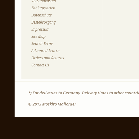
Versandkosten
Zahlungsarten
Datenschutz
Bestellvorgang
Impressum
Site Map
Search Terms
Advanced Search
Orders and Returns
Contact Us
*) For deliveries to Germany. Delivery times to other countr
© 2013 Moskito Mailorder