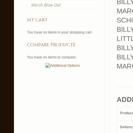
BILL
Merch Blow Out
MARQU
SCHO
my cart
BILL
You have no items in your shopping cart.
LITT
compare products
BILLY
BILL
You have no items to compare.
MARQ
ADD
Produc
Deliver