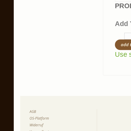
PRO
Add 
add 
Use s
AGB
OS-Platform
Widerruf