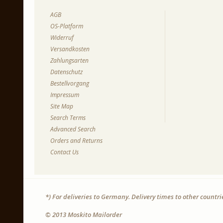
AGB
OS-Platform
Widerruf
Versandkosten
Zahlungsarten
Datenschutz
Bestellvorgang
Impressum
Site Map
Search Terms
Advanced Search
Orders and Returns
Contact Us
*) For deliveries to Germany. Delivery times to other countr
© 2013 Moskito Mailorder