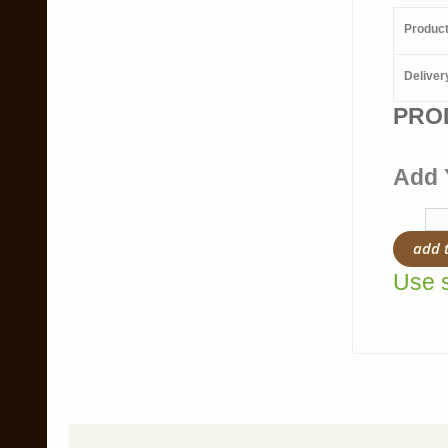
Produc
Deliver
PRO
Add 
add 
Use s