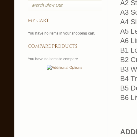
A2 St
Merch Blow Out
A3 Sc
my cart
A4 Si
A5 Le
You have no items in your shopping cart.
A6 L
compare products
B1 L
B2 C
You have no items to compare.
B3 Wa
B4 Tr
B5 D
B6 Li
ADD