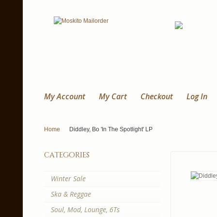
My Account
My Cart
Checkout
Log In
Home
Diddley, Bo 'In The Spotlight' LP
categories
Winter Sale
Ska & Reggae
Soul, Mod, Lounge, 6Ts