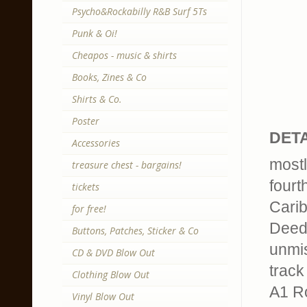
Psycho&Rockabilly R&B Surf 5Ts
Punk & Oi!
Cheapos - music & shirts
Books, Zines & Co
Shirts & Co.
Poster
DETA
Accessories
mostl
treasure chest - bargains!
fourt
tickets
Carib
for free!
Deed 
Buttons, Patches, Sticker & Co
unmis
CD & DVD Blow Out
track 
Clothing Blow Out
A1 R
Vinyl Blow Out