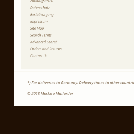
Zahlungsarten
Datenschutz
Bestellvorgang
Impressum
Site Map
Search Terms
Advanced Search
Orders and Returns
Contact Us
*) For deliveries to Germany. Delivery times to other countr
© 2013 Moskito Mailorder