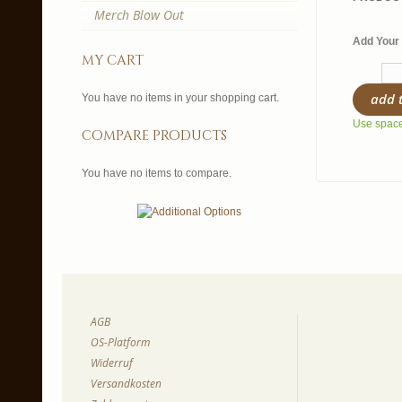
Merch Blow Out
Add Your 
my cart
add 
You have no items in your shopping cart.
Use spaces
compare products
You have no items to compare.
AGB
OS-Platform
Widerruf
Versandkosten