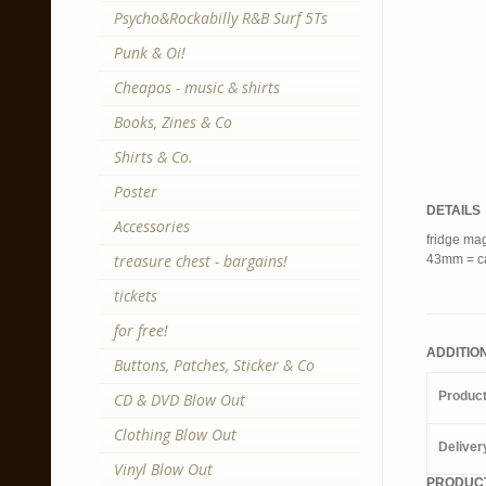
Psycho&Rockabilly R&B Surf 5Ts
Punk & Oi!
Cheapos - music & shirts
Books, Zines & Co
Shirts & Co.
Poster
DETAILS
Accessories
fridge mag
treasure chest - bargains!
43mm = ca
tickets
for free!
ADDITIO
Buttons, Patches, Sticker & Co
Produc
CD & DVD Blow Out
Clothing Blow Out
Deliver
Vinyl Blow Out
PRODUCT