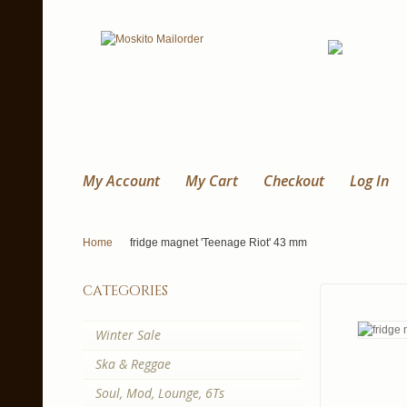
My Account
My Cart
Checkout
Log In
Home
fridge magnet 'Teenage Riot' 43 mm
categories
Winter Sale
Ska & Reggae
Soul, Mod, Lounge, 6Ts