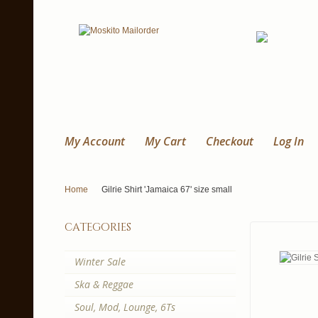
My Account
My Cart
Checkout
Log In
Home
Gilrie Shirt 'Jamaica 67' size small
categories
Winter Sale
Ska & Reggae
Soul, Mod, Lounge, 6Ts