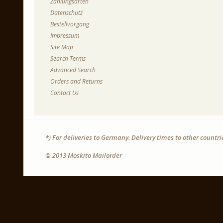
Zahlungsarten
Datenschutz
Bestellvorgang
Impressum
Site Map
Search Terms
Advanced Search
Orders and Returns
Contact Us
*) For deliveries to Germany. Delivery times to other countr
© 2013 Moskito Mailorder