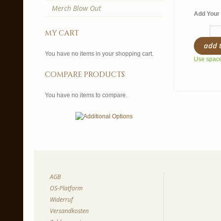
Merch Blow Out
Add Your 
my cart
add 
You have no items in your shopping cart.
Use spaces
compare products
You have no items to compare.
AGB
OS-Platform
Widerruf
Versandkosten