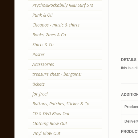
Psycho&Rockabilly R&B Surf 5Ts
Punk & Oi!
Cheapos - music & shirts
Books, Zines & Co
Shirts & Co.
Poster
DETAILS
Accessories
this is a d
treasure chest - bargains!
tickets
for free!
ADDITIO
Buttons, Patches, Sticker & Co
Produc
CD & DVD Blow Out
Deliver
Clothing Blow Out
PRODUCT
Vinyl Blow Out