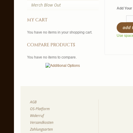
Merch Blow Out
Add Your 
my cart
add 
You have no items in your shopping cart.
Use spaces
compare products
You have no items to compare.
AGB
OS-Platform
Widerruf
Versandkosten
Zahlungsarten