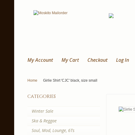
My Account
My Cart
Checkout
Log In
Home
Girlie Shirt 'CJC' black, size small
categories
Winter Sale
Ska & Reggae
Soul, Mod, Lounge, 6Ts