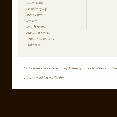
Datenschutz
Bestellvorgang
Impressum
Site Map
Search Terms
Advanced Search
Orders and Returns
Contact Us
*) For deliveries to Germany. Delivery times to other countr
© 2013 Moskito Mailorder