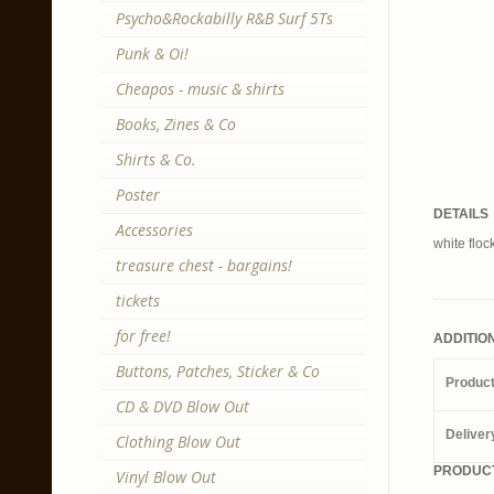
Psycho&Rockabilly R&B Surf 5Ts
Punk & Oi!
Cheapos - music & shirts
Books, Zines & Co
Shirts & Co.
Poster
DETAILS
Accessories
white flock
treasure chest - bargains!
tickets
for free!
ADDITIO
Buttons, Patches, Sticker & Co
Produc
CD & DVD Blow Out
Deliver
Clothing Blow Out
PRODUCT
Vinyl Blow Out