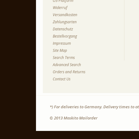
OS-Platform
Widerruf
Versandkosten
Zahlungsarten
Datenschutz
Bestellvorgang
Impressum
Site Map
Search Terms
Advanced Search
Orders and Returns
Contact Us
*) For deliveries to Germany. Delivery times to 
© 2013 Moskito Mailorder