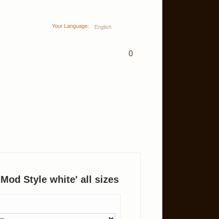
Your Language:
English
0
 'Mod Style white' all sizes