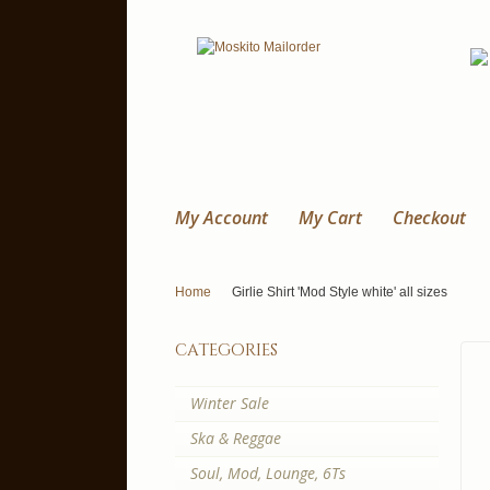
My Account
My Cart
Checkout
Home
Girlie Shirt 'Mod Style white' all sizes
categories
Winter Sale
Ska & Reggae
Soul, Mod, Lounge, 6Ts