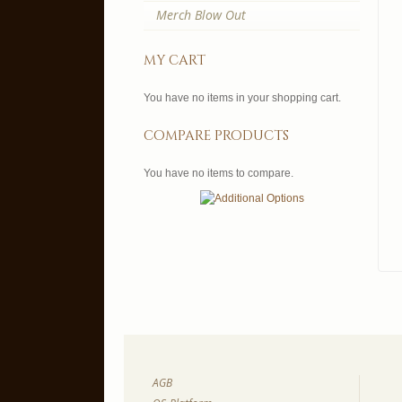
Merch Blow Out
my cart
You have no items in your shopping cart.
compare products
You have no items to compare.
AGB