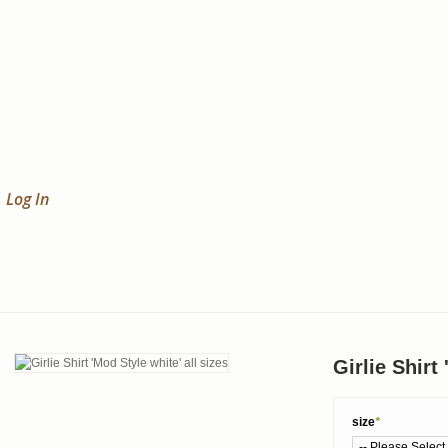
Log In
Girlie Shirt
size
*