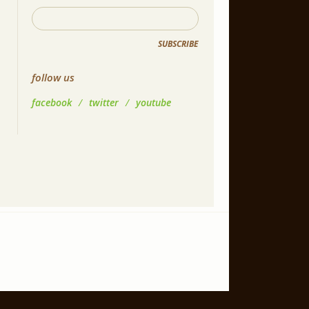
SUBSCRIBE
follow us
facebook
/
twitter
/
youtube