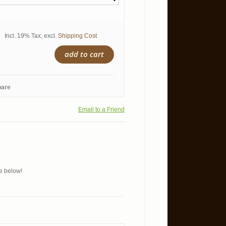
Incl. 19% Tax
,
excl.
Shipping Cost
add to cart
pare
Email to a Friend
ue below!