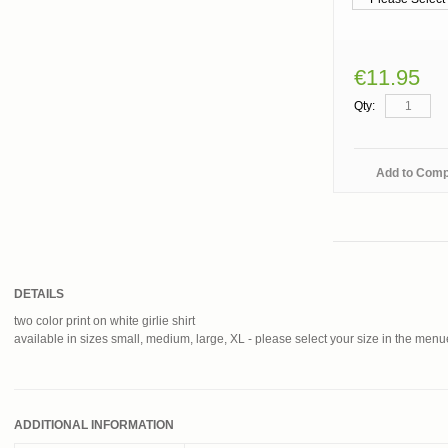
€11.95
Qty:
Add to Com
DETAILS
two color print on white girlie shirt
available in sizes small, medium, large, XL - please select your size in the men
ADDITIONAL INFORMATION