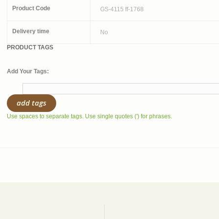
Product Code
GS-4115 ff-1768
Delivery time
No
PRODUCT TAGS
Add Your Tags:
add tags
Use spaces to separate tags. Use single quotes (') for phrases.