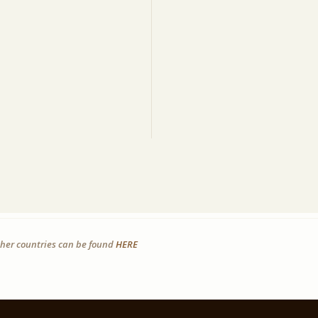
other countries can be found
HERE