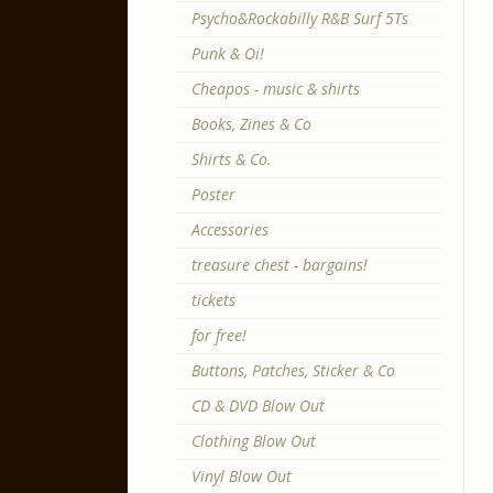
Psycho&Rockabilly R&B Surf 5Ts
Punk & Oi!
Cheapos - music & shirts
Books, Zines & Co
Shirts & Co.
Poster
Accessories
treasure chest - bargains!
tickets
for free!
Buttons, Patches, Sticker & Co
CD & DVD Blow Out
Clothing Blow Out
Vinyl Blow Out