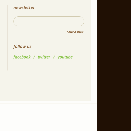
newsletter
SUBSCRIBE
follow us
facebook
/
twitter
/
youtube