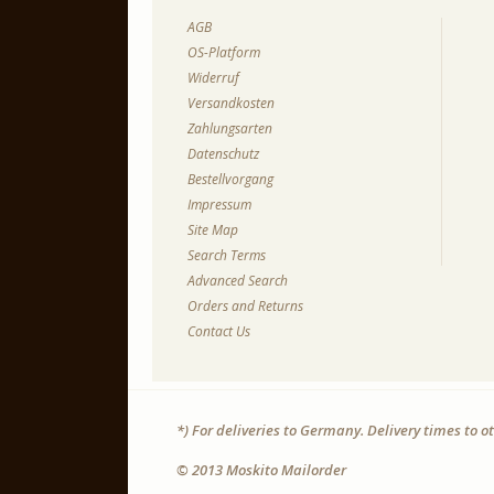
AGB
OS-Platform
Widerruf
Versandkosten
Zahlungsarten
Datenschutz
Bestellvorgang
Impressum
Site Map
Search Terms
Advanced Search
Orders and Returns
Contact Us
*) For deliveries to Germany. Delivery times to 
© 2013 Moskito Mailorder