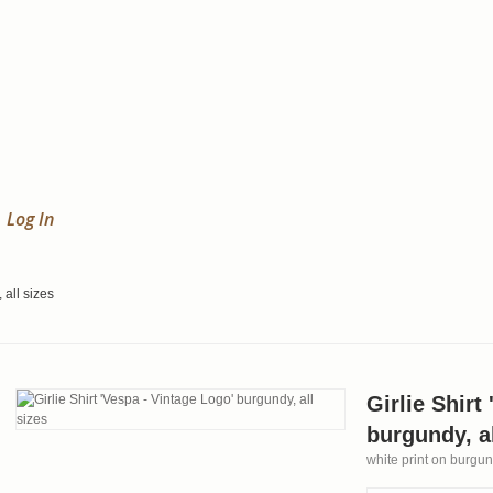
Log In
 all sizes
Girlie Shirt
burgundy, al
white print on burgund