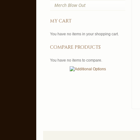
Merch Blow Out
my cart
You have no items in your shopping cart.
compare products
You have no items to compare.