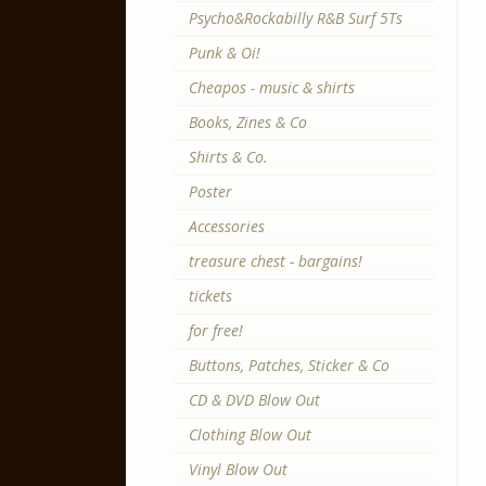
Psycho&Rockabilly R&B Surf 5Ts
Punk & Oi!
Cheapos - music & shirts
Books, Zines & Co
Shirts & Co.
Poster
Accessories
treasure chest - bargains!
tickets
for free!
Buttons, Patches, Sticker & Co
CD & DVD Blow Out
Clothing Blow Out
Vinyl Blow Out