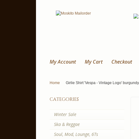
My Account
My Cart
Checkout
Home
Girlie Shirt 'Vespa - Vintage Logo' burgundy,
categories
Winter Sale
Ska & Reggae
Soul, Mod, Lounge, 6Ts