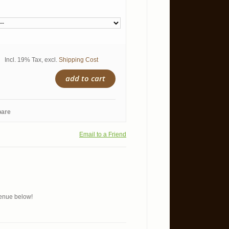
Incl. 19% Tax
,
excl.
Shipping Cost
add to cart
pare
Email to a Friend
 menue below!