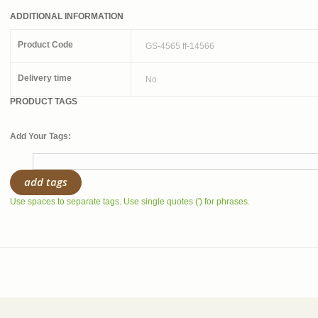
ADDITIONAL INFORMATION
Product Code
GS-4565 ff-14566
Delivery time
No
PRODUCT TAGS
Add Your Tags:
add tags
Use spaces to separate tags. Use single quotes (') for phrases.