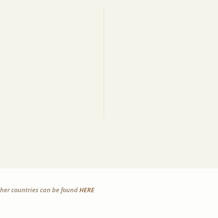
other countries can be found
HERE