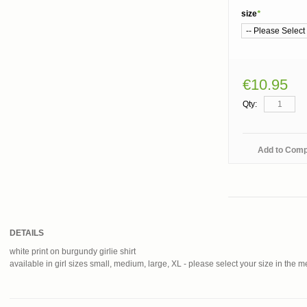
size
*
€10.95
Qty:
Add to Com
DETAILS
white print on burgundy girlie shirt
available in girl sizes small, medium, large, XL - please select your size in the