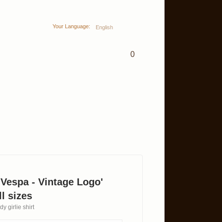
Your Language:
English
0
 'Vespa - Vintage Logo'
l sizes
y girlie shirt