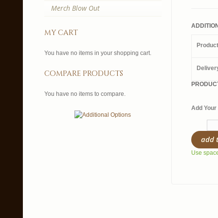
Merch Blow Out
ADDITIO
my cart
Produc
You have no items in your shopping cart.
Deliver
compare products
PRODUCT
You have no items to compare.
Add Your 
add 
Use spaces