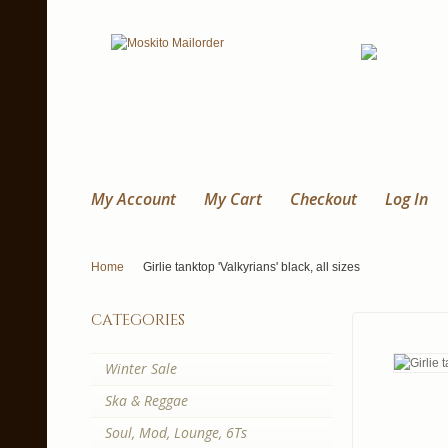
My Account
My Cart
Checkout
Log In
Home
Girlie tanktop 'Valkyrians' black, all sizes
categories
Winter Sale
Ska & Reggae
Soul, Mod, Lounge, 6Ts