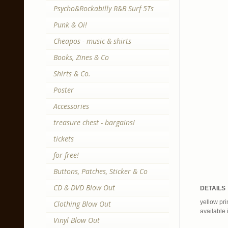
Psycho&Rockabilly R&B Surf 5Ts
Punk & Oi!
Cheapos - music & shirts
Books, Zines & Co
Shirts & Co.
Poster
Accessories
treasure chest - bargains!
tickets
for free!
Buttons, Patches, Sticker & Co
CD & DVD Blow Out
DETAILS
yellow pri
Clothing Blow Out
available 
Vinyl Blow Out