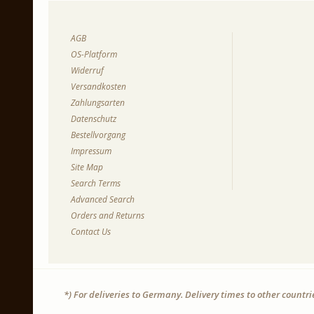
AGB
OS-Platform
Widerruf
Versandkosten
Zahlungsarten
Datenschutz
Bestellvorgang
Impressum
Site Map
Search Terms
Advanced Search
Orders and Returns
Contact Us
*) For deliveries to Germany. Delivery times to other countr