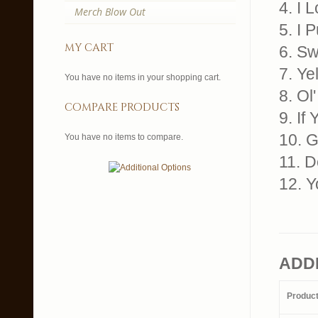
4. I 
Merch Blow Out
5. I 
my cart
6. Sw
7. Ye
You have no items in your shopping cart.
8. Ol
compare products
9. If
10. 
You have no items to compare.
11. D
12. 
ADD
Produc