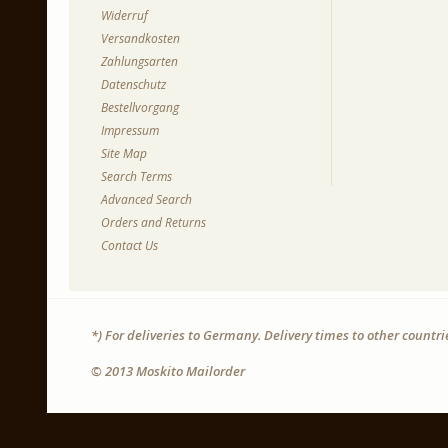
Widerruf
Versandkosten
Zahlungsarten
Datenschutz
Bestellvorgang
Impressum
Site Map
Search Terms
Advanced Search
Orders and Returns
Contact Us
*) For deliveries to Germany. Delivery times to other countr
© 2013 Moskito Mailorder