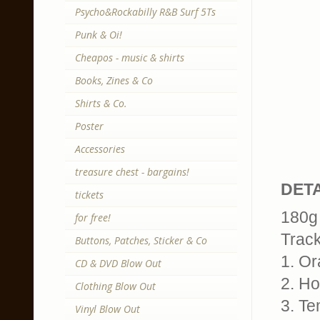
Psycho&Rockabilly R&B Surf 5Ts
Punk & Oi!
Cheapos - music & shirts
Books, Zines & Co
Shirts & Co.
Poster
Accessories
treasure chest - bargains!
DETA
tickets
180g 
for free!
Trackl
Buttons, Patches, Sticker & Co
1. O
CD & DVD Blow Out
2. H
Clothing Blow Out
3. Te
Vinyl Blow Out