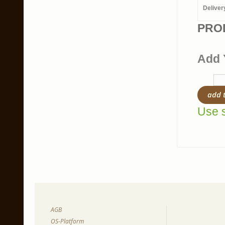
Deliver
PRO
Add 
add 
Use s
AGB
OS-Platform