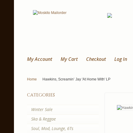
My Account
My Cart
Checkout
Log In
Home
Hawkins, Screamin’ Jay 'At Home With' LP
categories
Winter Sale
Ska & Reggae
Soul, Mod, Lounge, 6Ts