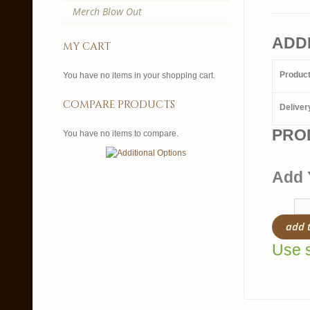
Merch Blow Out
ADD
my cart
Produc
You have no items in your shopping cart.
compare products
Deliver
PRO
You have no items to compare.
Add 
add 
Use s