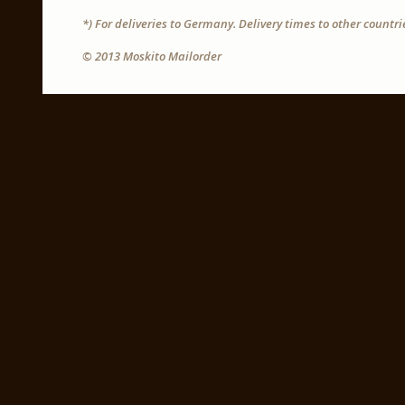
*) For deliveries to Germany. Delivery times to other countr
© 2013 Moskito Mailorder