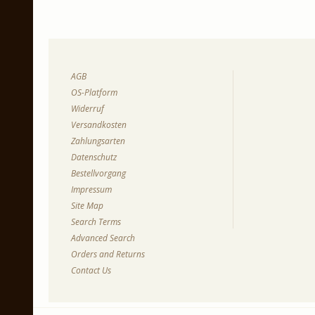
AGB
OS-Platform
Widerruf
Versandkosten
Zahlungsarten
Datenschutz
Bestellvorgang
Impressum
Site Map
Search Terms
Advanced Search
Orders and Returns
Contact Us