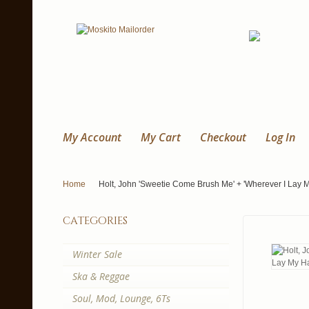
My Account
My Cart
Checkout
Log In
Home
Holt, John 'Sweetie Come Brush Me' + 'Wherever I Lay M
categories
Winter Sale
Ska & Reggae
Soul, Mod, Lounge, 6Ts