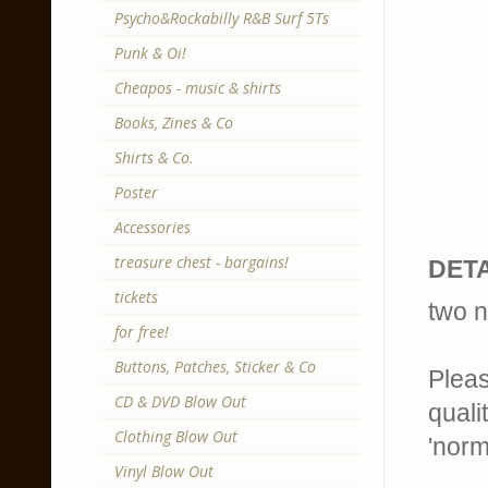
Psycho&Rockabilly R&B Surf 5Ts
Punk & Oi!
Cheapos - music & shirts
Books, Zines & Co
Shirts & Co.
Poster
Accessories
treasure chest - bargains!
DETA
tickets
two n
for free!
Buttons, Patches, Sticker & Co
Pleas
CD & DVD Blow Out
quali
Clothing Blow Out
'norm
Vinyl Blow Out