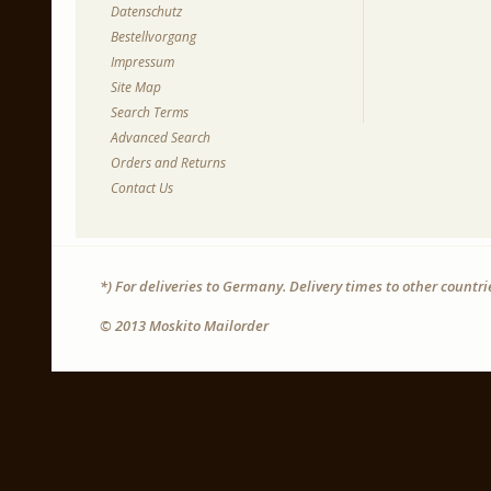
Datenschutz
Bestellvorgang
Impressum
Site Map
Search Terms
Advanced Search
Orders and Returns
Contact Us
*) For deliveries to Germany. Delivery times to other countr
© 2013 Moskito Mailorder