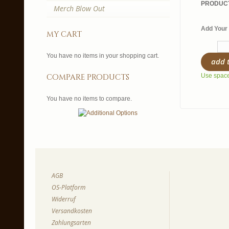
PRODUCT
Merch Blow Out
Add Your 
my cart
You have no items in your shopping cart.
add 
compare products
Use spaces
You have no items to compare.
AGB
OS-Platform
Widerruf
Versandkosten
Zahlungsarten