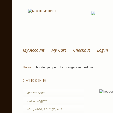
My Account
My Cart
Checkout
Log In
Home
hooded jumper 'Ska' orange size medium
categories
Winter Sale
Ska & Reggae
Soul, Mod, Lounge, 6Ts