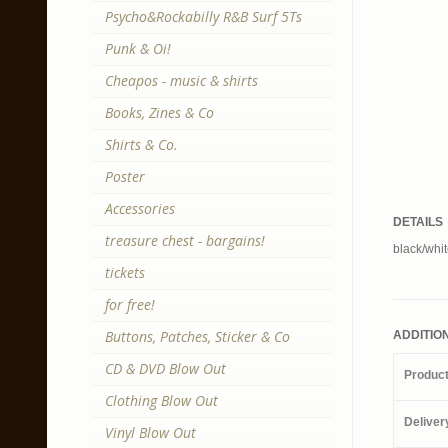
Psycho&Rockabilly R&B Surf 5Ts
Punk & Oi!
Cheapos - music & shirts
Books, Zines & Co
Shirts & Co.
Poster
Accessories
DETAILS
treasure chest - bargains!
black/whit
tickets
for free!
Buttons, Patches, Sticker & Co
ADDITIO
CD & DVD Blow Out
Produc
Clothing Blow Out
Deliver
Vinyl Blow Out