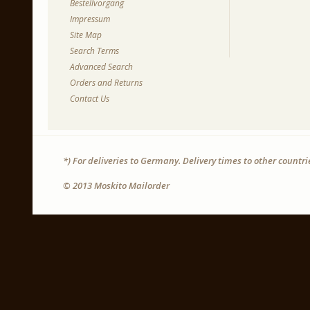
Bestellvorgang
Impressum
Site Map
Search Terms
Advanced Search
Orders and Returns
Contact Us
*) For deliveries to Germany. Delivery times to other countr
© 2013 Moskito Mailorder