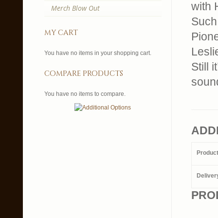
with 
Merch Blow Out
Such 
my cart
Pione
Lesli
You have no items in your shopping cart.
Still
compare products
sound
You have no items to compare.
ADD
Produc
Deliver
PRO