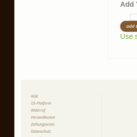
Add 
add 
Use s
AGB
OS-Platform
Widerruf
Versandkosten
Zahlungsarten
Datenschutz