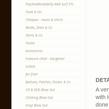
Psycho&Rockabilly R&B Surf 5Ts
Punk & Oi!
Cheapos - music & shirts
Books, Zines & Co
Shirts & Co.
Poster
Accessories
treasure chest - bargains!
tickets
for free!
DETA
Buttons, Patches, Sticker & Co
A ver
CD & DVD Blow Out
with 
Clothing Blow Out
done 
Vinyl Blow Out