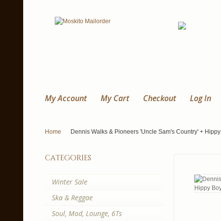
My Account
My Cart
Checkout
Log In
Home
Dennis Walks & Pioneers 'Uncle Sam's Country' + Hippy 
categories
Winter Sale
Ska & Reggae
Soul, Mod, Lounge, 6Ts