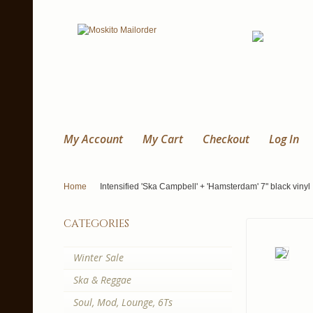
My Account
My Cart
Checkout
Log In
Home
Intensified 'Ska Campbell' + 'Hamsterdam' 7" black vinyl
categories
Winter Sale
Ska & Reggae
Soul, Mod, Lounge, 6Ts