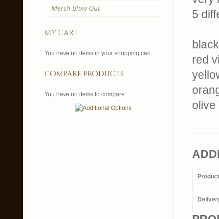
Merch Blow Out
5 dif
my cart
black
You have no items in your shopping cart.
red v
yello
compare products
orang
You have no items to compare.
olive
ADD
Produc
Deliver