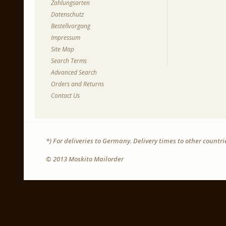
Zahlungsarten
Datenschutz
Bestellvorgang
Impressum
Site Map
Search Terms
Advanced Search
Orders and Returns
Contact Us
*) For deliveries to Germany. Delivery times to other countr
© 2013 Moskito Mailorder