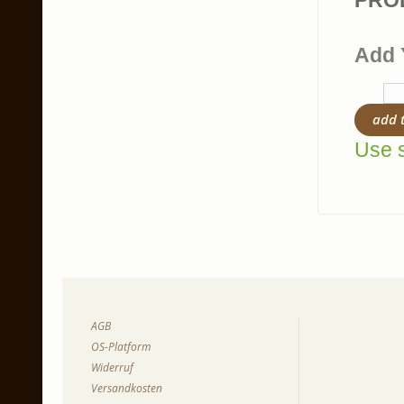
PRO
Add 
add 
Use s
AGB
OS-Platform
Widerruf
Versandkosten