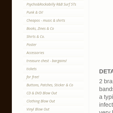
Psycho&Rockabilly R&B Surf 5Ts
Punk & Oi!
Cheapos - music & shirts
Books, Zines & Co
Shirts & Co.
Poster
Accessories
treasure chest - bargains!
tickets
DETA
for free!
2 bra
Buttons, Patches, Sticker & Co
band
CD & DVD Blow Out
a typ
Clothing Blow Out
infec
Vinyl Blow Out
very 