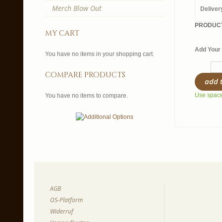
Merch Blow Out
Deliver
PRODUCT
my cart
Add Your 
You have no items in your shopping cart.
compare products
add 
Use spaces
You have no items to compare.
AGB
OS-Platform
Widerruf