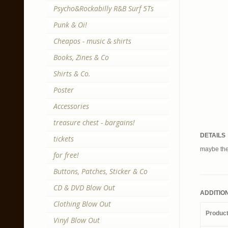
Psycho&Rockabilly R&B Surf 5Ts
Punk & Oi!
Cheapos - music & shirts
Books, Zines & Co
Shirts & Co.
Poster
Accessories
treasure chest - bargains!
DETAILS
tickets
maybe the
for free!
Buttons, Patches, Sticker & Co
CD & DVD Blow Out
ADDITIO
Clothing Blow Out
Produc
Vinyl Blow Out