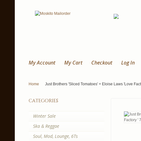
My Account
My Cart
Checkout
Log In
Home
Just Brothers 'Sliced Tomatoes' + Eloise Laws 'Love Facto
categories
Winter Sale
Ska & Reggae
Soul, Mod, Lounge, 6Ts