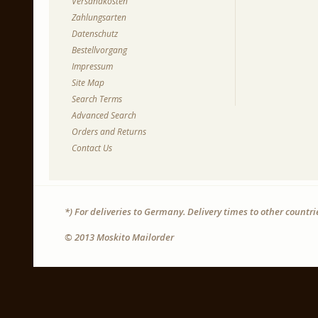
Versandkosten
Zahlungsarten
Datenschutz
Bestellvorgang
Impressum
Site Map
Search Terms
Advanced Search
Orders and Returns
Contact Us
*) For deliveries to Germany. Delivery times to other countr
© 2013 Moskito Mailorder