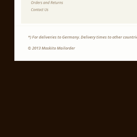
Orders and Returns
Contact Us
*) For deliveries to Germany. Delivery times to other countr
© 2013 Moskito Mailorder