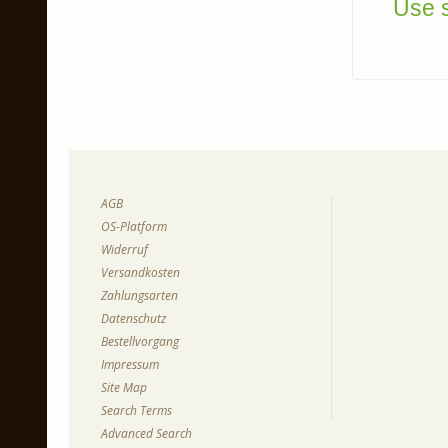
Use s
AGB
OS-Platform
Widerruf
Versandkosten
Zahlungsarten
Datenschutz
Bestellvorgang
Impressum
Site Map
Search Terms
Advanced Search