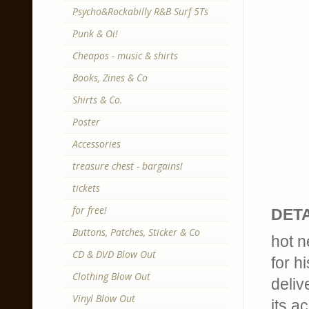
Psycho&Rockabilly R&B Surf 5Ts
Punk & Oi!
Cheapos - music & shirts
Books, Zines & Co
Shirts & Co.
Poster
Accessories
treasure chest - bargains!
tickets
for free!
DETA
Buttons, Patches, Sticker & Co
hot n
CD & DVD Blow Out
for h
Clothing Blow Out
deliv
Vinyl Blow Out
its a