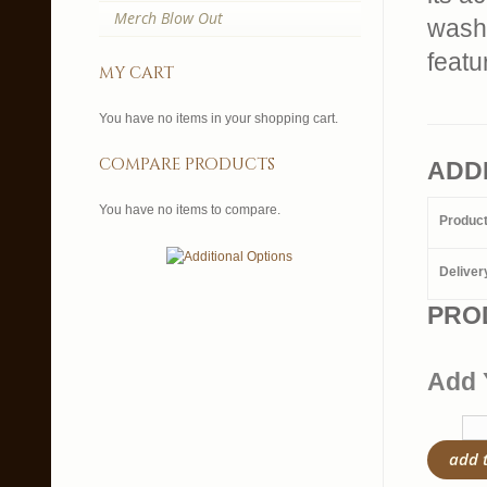
Merch Blow Out
wash 
feat
my cart
You have no items in your shopping cart.
compare products
ADD
You have no items to compare.
Produc
Deliver
PRO
Add 
add 