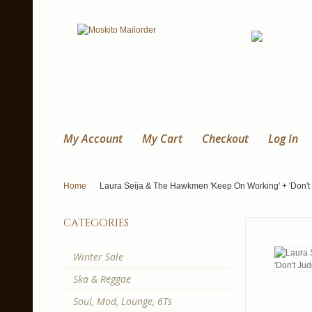
My Account
My Cart
Checkout
Log In
Home
Laura Seija & The Hawkmen 'Keep On Working' + 'Don't J
categories
Winter Sale
Ska & Reggae
Soul, Mod, Lounge, 6Ts