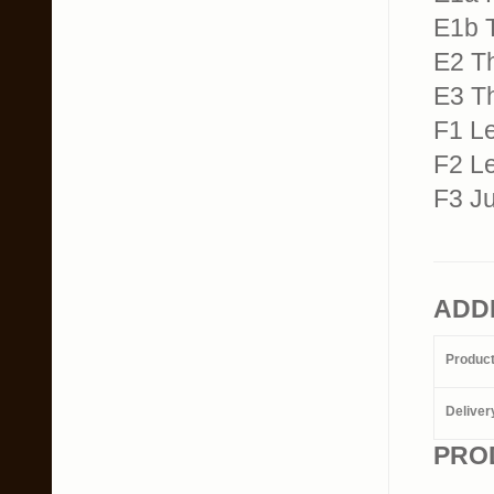
E1b T
E2 T
E3 T
F1 Le
F2 Le
F3 J
ADD
Produc
Deliver
PRO