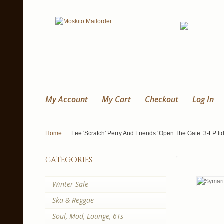
My Account
My Cart
Checkout
Log In
Home
Lee 'Scratch' Perry And Friends ‘Open The Gate’ 3-LP l
categories
Winter Sale
Ska & Reggae
Soul, Mod, Lounge, 6Ts