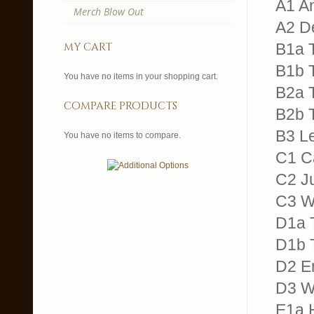
A1 An
Merch Blow Out
A2 De
my cart
B1a T
B1b T
You have no items in your shopping cart.
B2a 
compare products
B2b T
B3 Le
You have no items to compare.
C1 Ca
C2 Ju
C3 W
D1a T
D1b 
D2 E
D3 Wa
E1a H