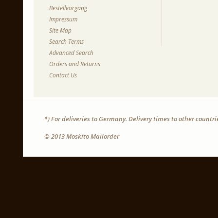
Bestellvorgang
Impressum
Site Map
Search Terms
Advanced Search
Orders and Returns
Contact Us
*) For deliveries to Germany. Delivery times to other countr
© 2013 Moskito Mailorder