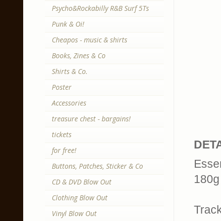
Psycho&Rockabilly R&B Surf 5Ts
Punk & Oi!
Cheapos - music & shirts
Books, Zines & Co
Shirts & Co.
Poster
Accessories
treasure chest - bargains!
tickets
DETA
for free!
Essen
Buttons, Patches, Sticker & Co
180g 
CD & DVD Blow Out
Clothing Blow Out
Trackl
Vinyl Blow Out