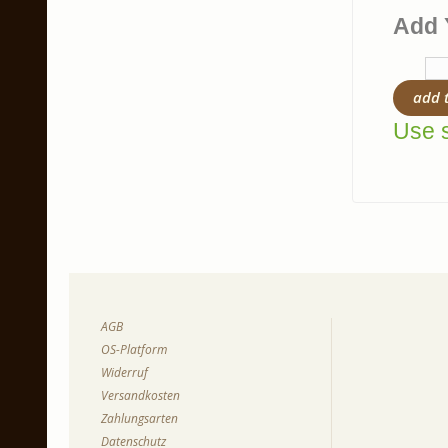
Add 
add 
Use s
AGB
OS-Platform
Widerruf
Versandkosten
Zahlungsarten
Datenschutz