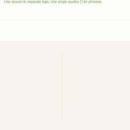
Use spaces to separate tags. Use single quotes (') for phrases.