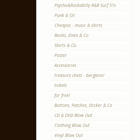
Psycho&Rockabilly R&B Surf 5Ts
Punk & Oi!
Cheapos - music & shirts
Books, Zines & Co
Shirts & Co.
Poster
Accessories
treasure chest - bargains!
tickets
for free!
Buttons, Patches, Sticker & Co
CD & DVD Blow Out
Clothing Blow Out
Vinyl Blow Out