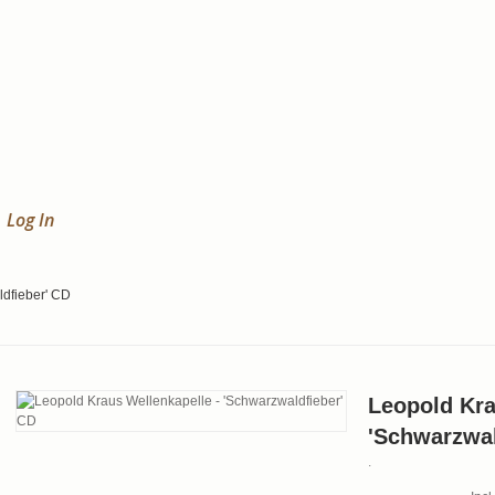
Log In
ldfieber' CD
Leopold Kra
'Schwarzwal
.