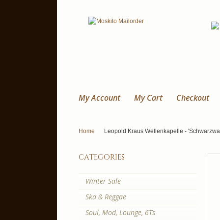
My Account
My Cart
Checkout
Home
Leopold Kraus Wellenkapelle - 'Schwarzwa
categories
Winter Sale
Ska & Reggae
Soul, Mod, Lounge, 6Ts