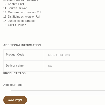
10. Kaept'n Past
11. Spuren im Watt
12. Draussen am grossen Riff
13. Dr. Steins schwerster Fall
14. Junge ledige Krabben
15. Out Of Horben
ADDITIONAL INFORMATION
Product Code
KK-CD-013-3894
Delivery time
No
PRODUCT TAGS
Add Your Tags:
add tags