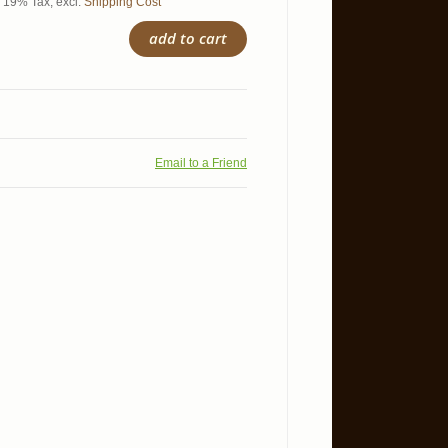
l. 19% Tax
,
excl.
Shipping Cost
add to cart
Email to a Friend