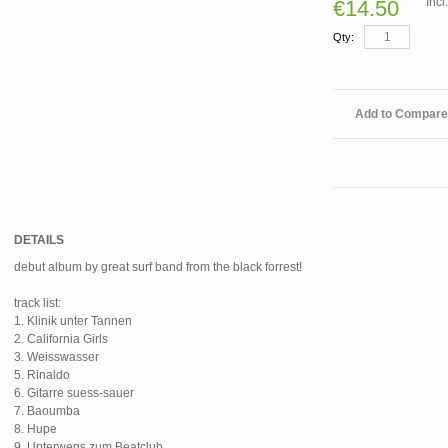
Inc
€14.50
Qty:
Add to Compare
DETAILS
debut album by great surf band from the black forrest!
track list:
1. Klinik unter Tannen
2. California Girls
3. Weisswasser
5. Rinaldo
6. Gitarre suess-sauer
7. Baoumba
8. Hupe
9. Unterwegs zum Beatclub