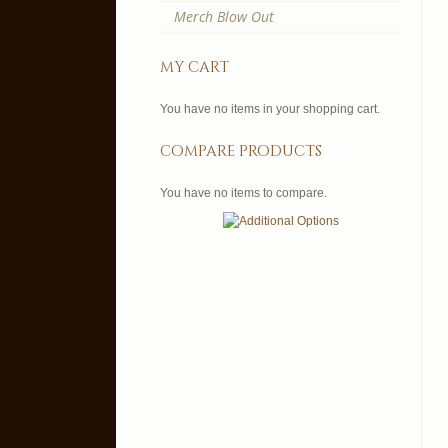
Merch Blow Out
my cart
You have no items in your shopping cart.
compare products
You have no items to compare.