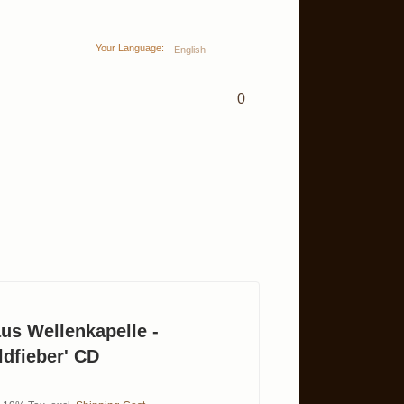
Your Language:
English
0
us Wellenkapelle -
dfieber' CD