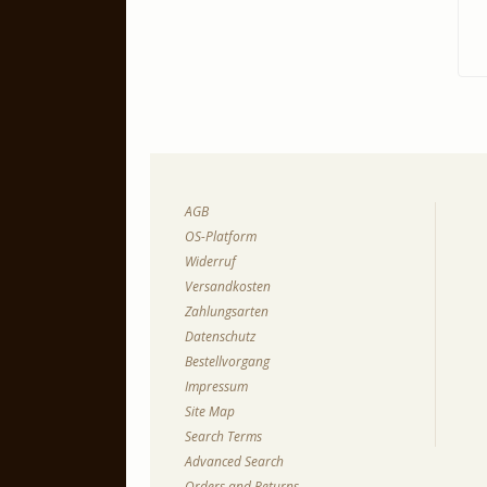
AGB
OS-Platform
Widerruf
Versandkosten
Zahlungsarten
Datenschutz
Bestellvorgang
Impressum
Site Map
Search Terms
Advanced Search
Orders and Returns