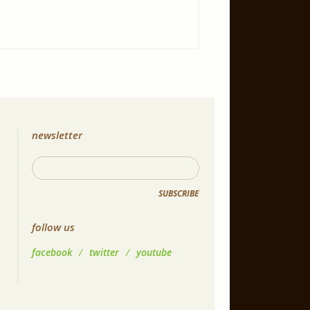
newsletter
SUBSCRIBE
follow us
facebook
/
twitter
/
youtube