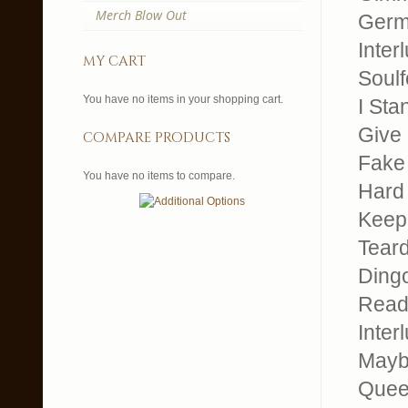
Merch Blow Out
Germ
Inter
my cart
Soul
You have no items in your shopping cart.
I Sta
Give 
compare products
Fake
You have no items to compare.
Hard
Keep 
Tear
Dingo
Read
Inter
Mayb
Quee