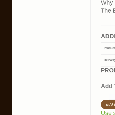
Why 
The B
ADD
Produc
Deliver
PRO
Add 
add 
Use s