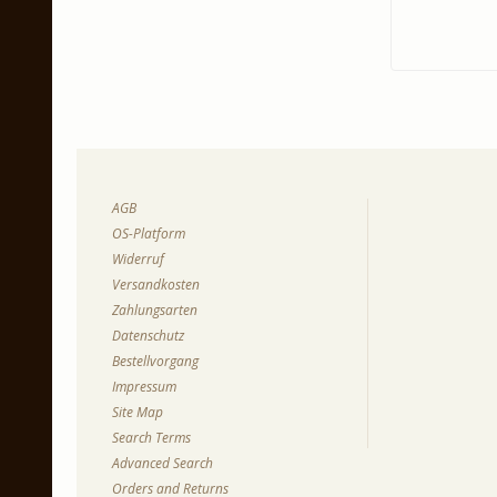
AGB
OS-Platform
Widerruf
Versandkosten
Zahlungsarten
Datenschutz
Bestellvorgang
Impressum
Site Map
Search Terms
Advanced Search
Orders and Returns