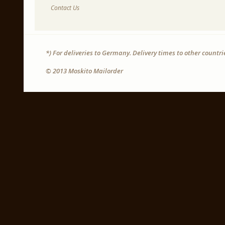
Contact Us
*) For deliveries to Germany. Delivery times to other countr
© 2013 Moskito Mailorder