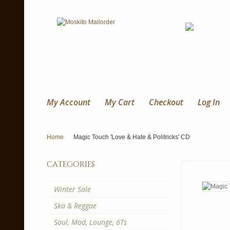
My Account
My Cart
Checkout
Log In
Home
Magic Touch 'Love & Hate & Politricks' CD
categories
Winter Sale
Ska & Reggae
Soul, Mod, Lounge, 6Ts