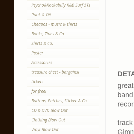
Psycho&Rockabilly R&B Surf 5Ts
Punk & Oi!
Cheapos - music & shirts
Books, Zines & Co
Shirts & Co.
Poster
Accessories
treasure chest - bargains!
DETA
tickets
great
for free!
band 
Buttons, Patches, Sticker & Co
recor
CD & DVD Blow Out
Clothing Blow Out
track 
Vinyl Blow Out
Gimm