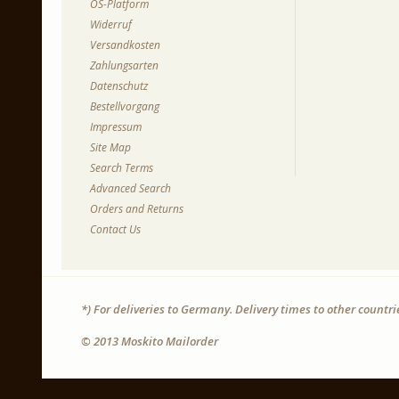
OS-Platform
Widerruf
Versandkosten
Zahlungsarten
Datenschutz
Bestellvorgang
Impressum
Site Map
Search Terms
Advanced Search
Orders and Returns
Contact Us
*) For deliveries to Germany. Delivery times to other countr
© 2013 Moskito Mailorder