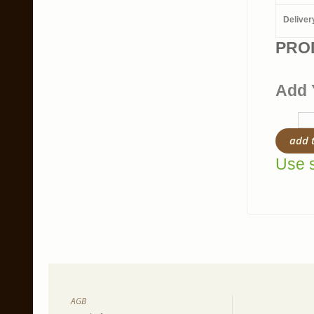
Deliver
PRO
Add 
add 
Use s
AGB