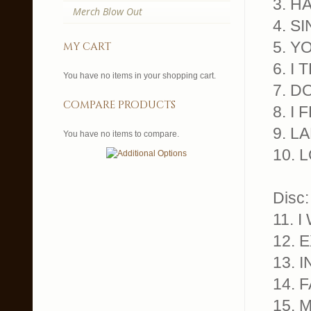
3. H
Merch Blow Out
4. S
5. Y
my cart
6. I
You have no items in your shopping cart.
7. D
compare products
8. I
9. L
You have no items to compare.
10. 
Disc:
11. 
12. 
13. 
14. 
15. 