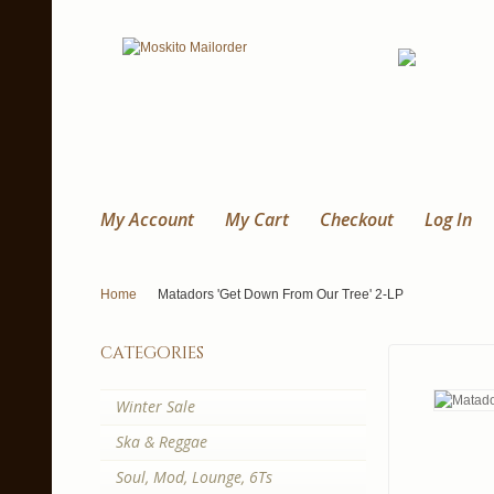
My Account
My Cart
Checkout
Log In
Home
Matadors 'Get Down From Our Tree' 2-LP
categories
Winter Sale
Ska & Reggae
Soul, Mod, Lounge, 6Ts