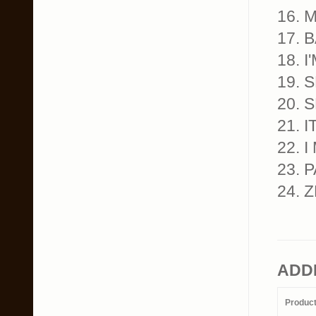
16. 
17. 
18. 
19.
20. 
21. 
22. 
23. 
24. 
ADD
Produc