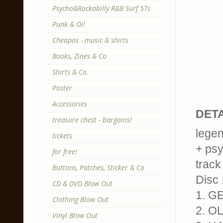
Psycho&Rockabilly R&B Surf 5Ts
Punk & Oi!
Cheapos - music & shirts
Books, Zines & Co
Shirts & Co.
Poster
Accessories
DETA
treasure chest - bargains!
legen
tickets
+ psy
for free!
track 
Buttons, Patches, Sticker & Co
Disc 
CD & DVD Blow Out
1. G
Clothing Blow Out
2. 
Vinyl Blow Out