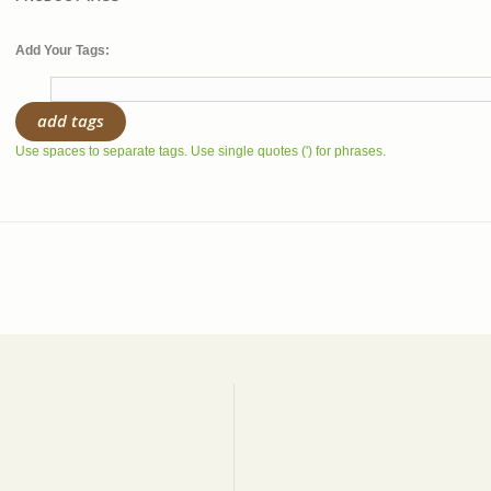
Add Your Tags:
add tags
Use spaces to separate tags. Use single quotes (') for phrases.