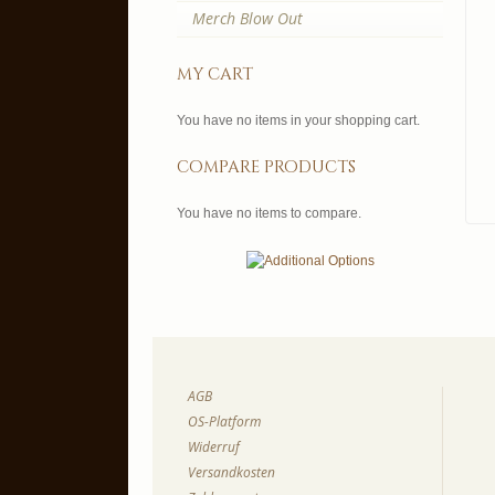
Merch Blow Out
my cart
You have no items in your shopping cart.
compare products
You have no items to compare.
AGB
OS-Platform
Widerruf
Versandkosten