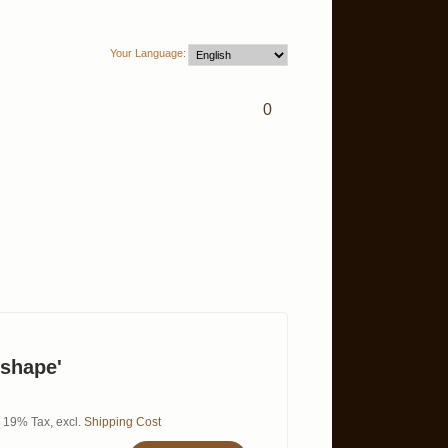
Your Language:
0
 shape'
l. 19% Tax
,
excl.
Shipping Cost