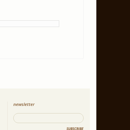
newsletter
SUBSCRIBE