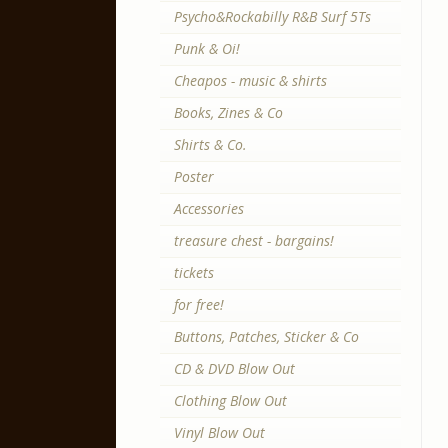
Psycho&Rockabilly R&B Surf 5Ts
Punk & Oi!
Cheapos - music & shirts
Books, Zines & Co
Shirts & Co.
Poster
Accessories
treasure chest - bargains!
tickets
for free!
Buttons, Patches, Sticker & Co
CD & DVD Blow Out
Clothing Blow Out
Vinyl Blow Out