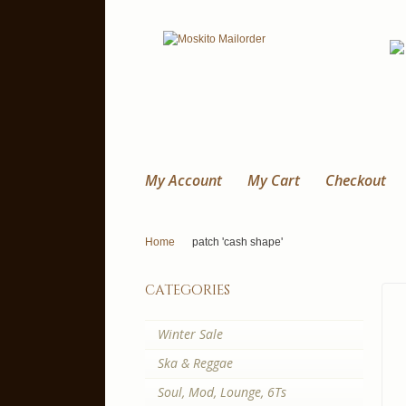
My Account
My Cart
Checkout
Home
patch 'cash shape'
categories
Winter Sale
Ska & Reggae
Soul, Mod, Lounge, 6Ts