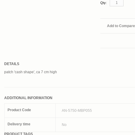
Qty:
Add to Compare
DETAILS
patch 'cash shape', ca 7 cm high
ADDITIONAL INFORMATION
Product Code
AN-5750-MBP055
Delivery time
No
PRODUCT TAGS