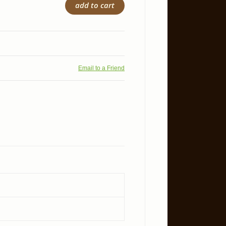
add to cart
Email to a Friend