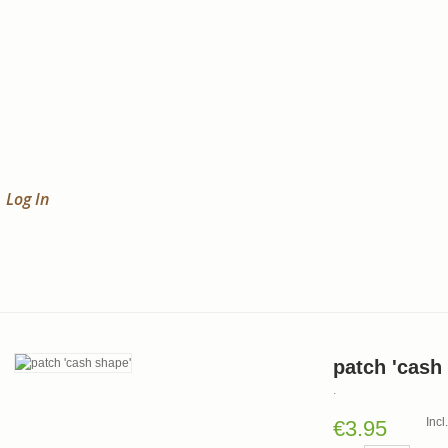
Log In
patch 'cash
.
Inc
€3.95