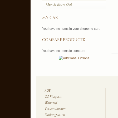
Merch Blow Out
my cart
You have no items in your shopping cart.
compare products
You have no items to compare.
AGB
OS-Platform
Widerruf
Versandkosten
Zahlungsarten