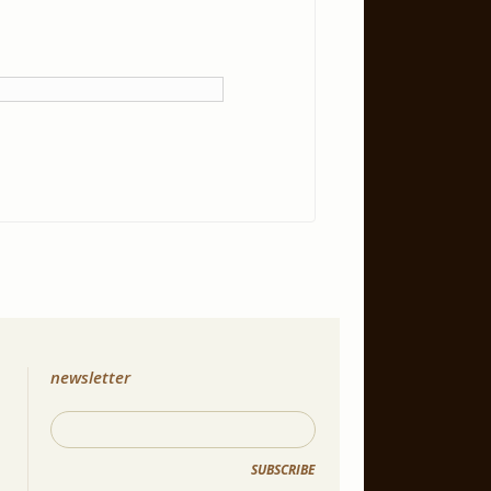
newsletter
SUBSCRIBE