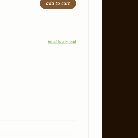
add to cart
Email to a Friend