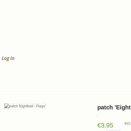
Log In
patch 'Eight
.
Inc
€3.95