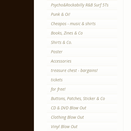
Psycho&Rockabilly R&B Surf 5Ts
Punk & Oi!
Cheapos - music & shirts
Books, Zines & Co
Shirts & Co.
Poster
Accessories
treasure chest - bargains!
tickets
for free!
Buttons, Patches, Sticker & Co
CD & DVD Blow Out
Clothing Blow Out
Vinyl Blow Out