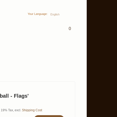
Your Language:
English
0
ball - Flags'
l. 19% Tax
,
excl.
Shipping Cost