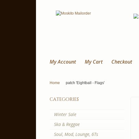
My Account
My Cart
Checkout
Home
patch 'Eightball - Flags'
categories
Winter Sale
Ska & Reggae
Soul, Mod, Lounge, 6Ts