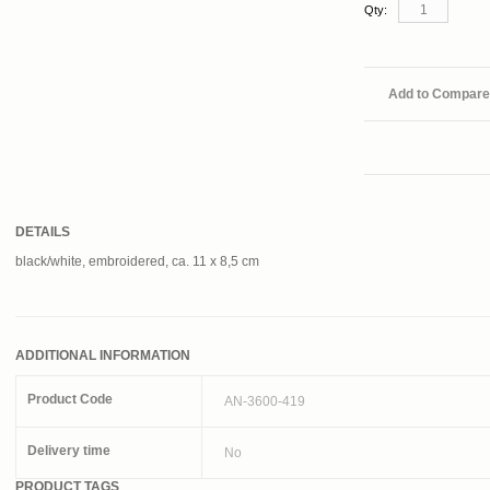
Qty:
Add to Compare
DETAILS
black/white, embroidered, ca. 11 x 8,5 cm
ADDITIONAL INFORMATION
Product Code
AN-3600-419
Delivery time
No
PRODUCT TAGS