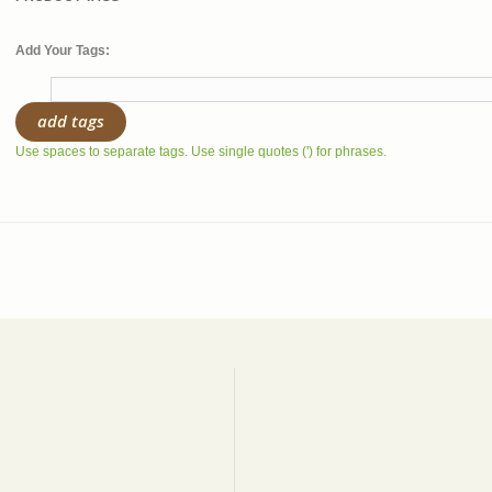
Add Your Tags:
add tags
Use spaces to separate tags. Use single quotes (') for phrases.