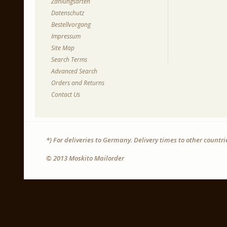
Zahlungsarten
Datenschutz
Bestellvorgang
Impressum
Site Map
Search Terms
Advanced Search
Orders and Returns
Contact Us
*) For deliveries to Germany. Delivery times to other countr
© 2013 Moskito Mailorder