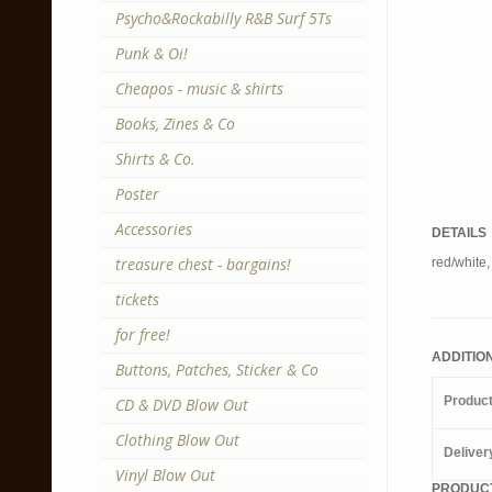
Psycho&Rockabilly R&B Surf 5Ts
Punk & Oi!
Cheapos - music & shirts
Books, Zines & Co
Shirts & Co.
Poster
Accessories
DETAILS
treasure chest - bargains!
red/white,
tickets
for free!
ADDITIO
Buttons, Patches, Sticker & Co
Produc
CD & DVD Blow Out
Clothing Blow Out
Deliver
Vinyl Blow Out
PRODUCT