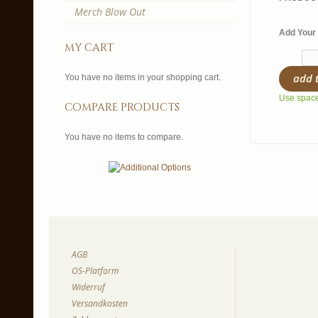
Merch Blow Out
Add Your 
my cart
add 
You have no items in your shopping cart.
Use spaces
compare products
You have no items to compare.
AGB
OS-Platform
Widerruf
Versandkosten