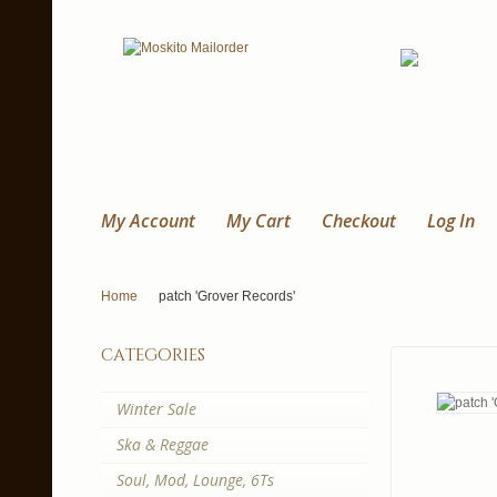
My Account
My Cart
Checkout
Log In
Home
patch 'Grover Records'
categories
Winter Sale
Ska & Reggae
Soul, Mod, Lounge, 6Ts