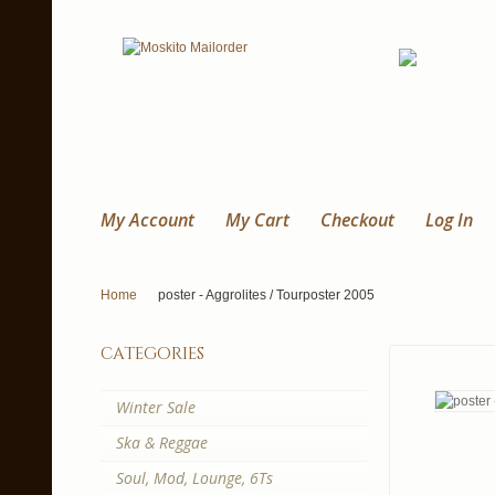
My Account
My Cart
Checkout
Log In
Home
poster - Aggrolites / Tourposter 2005
categories
Winter Sale
Ska & Reggae
Soul, Mod, Lounge, 6Ts