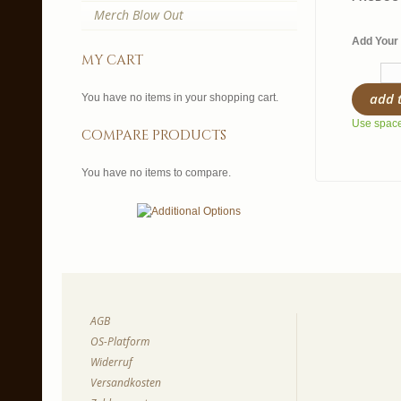
Merch Blow Out
Add Your 
my cart
add 
You have no items in your shopping cart.
Use spaces
compare products
You have no items to compare.
AGB
OS-Platform
Widerruf
Versandkosten