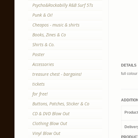
Psycho&Rockabilly R&B Surf 5Ts
Punk & Oi!
Cheapos - music & shirts
Books, Zines & Co
Shirts & Co.
Poster
Accessories
DETAILS
treasure chest - bargains!
full colou
tickets
for free!
ADDITIO
Buttons, Patches, Sticker & Co
Produc
CD & DVD Blow Out
Clothing Blow Out
Deliver
Vinyl Blow Out
PRODUCT