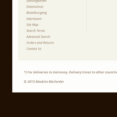
Zahlungsarten
Datenschutz
Bestellvorgang
Impressum
Site Map
Search Terms
Advanced Search
Orders and Returns
Contact Us
*) For deliveries to Germany. Delivery times to other countr
© 2013 Moskito Mailorder