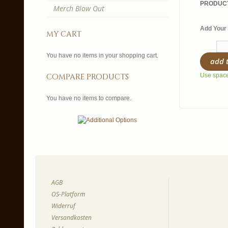
PRODUCT
Merch Blow Out
Add Your 
my cart
You have no items in your shopping cart.
add 
compare products
Use spaces
You have no items to compare.
AGB
OS-Platform
Widerruf
Versandkosten