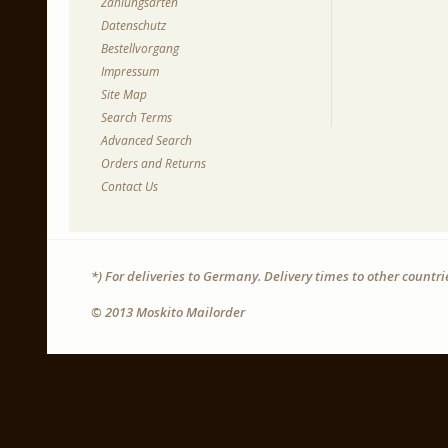
Zahlungsarten
Datenschutz
Bestellvorgang
Impressum
Site Map
Search Terms
Advanced Search
Orders and Returns
Contact Us
*) For deliveries to Germany. Delivery times to other countr
© 2013 Moskito Mailorder