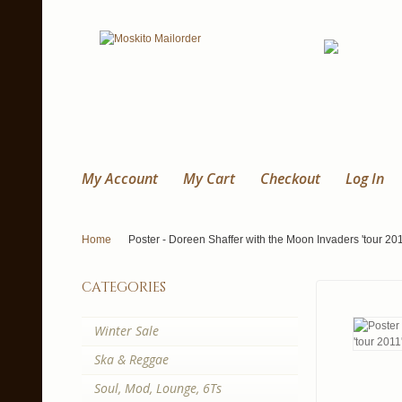
My Account
My Cart
Checkout
Log In
Home
Poster - Doreen Shaffer with the Moon Invaders 'tour 201
categories
Winter Sale
Ska & Reggae
Soul, Mod, Lounge, 6Ts