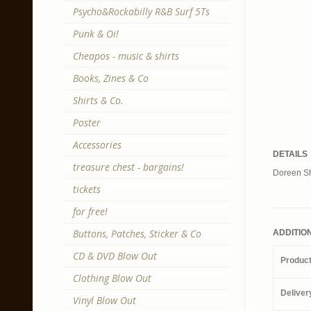
Psycho&Rockabilly R&B Surf 5Ts
Punk & Oi!
Cheapos - music & shirts
Books, Zines & Co
Shirts & Co.
Poster
Accessories
DETAILS
treasure chest - bargains!
Doreen Sha
tickets
for free!
Buttons, Patches, Sticker & Co
ADDITIO
CD & DVD Blow Out
Produc
Clothing Blow Out
Deliver
Vinyl Blow Out