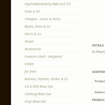
Psycho&Rockabilly R&B Surf 5Ts
Punk & Oi!
Cheapos - music & shirts
Books, Zines & Co
Shirts & Co.
Poster
DETAILS
Accessories
Dr. Ring-D
treasure chest - bargains!
tickets
for free!
ADDITIO
Buttons, Patches, Sticker & Co
Produc
CD & DVD Blow Out
Deliver
Clothing Blow Out
PRODUCT
Vinyl Blow Out