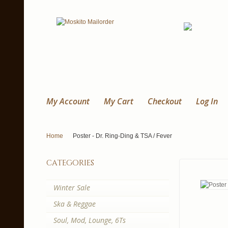
My Account
My Cart
Checkout
Log In
Home
Poster - Dr. Ring-Ding & TSA / Fever
categories
Winter Sale
Ska & Reggae
Soul, Mod, Lounge, 6Ts