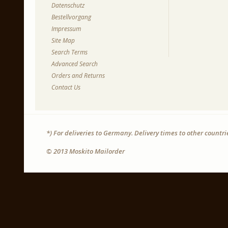
Datenschutz
Bestellvorgang
Impressum
Site Map
Search Terms
Advanced Search
Orders and Returns
Contact Us
*) For deliveries to Germany. Delivery times to other countr
© 2013 Moskito Mailorder