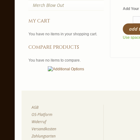
Merch Blow Out
Add Your 
my cart
add 
You have no items in your shopping cart.
Use spaces
compare products
You have no items to compare.
AGB
OS-Platform
Widerruf
Versandkosten
Zahlungsarten