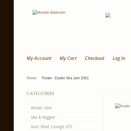
My Account
My Cart
Checkout
Log In
Home
Poster - Easter Ska Jam 2001
categories
Winter Sale
Ska & Reggae
Soul, Mod, Lounge, 6Ts