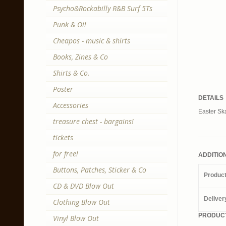
Psycho&Rockabilly R&B Surf 5Ts
Punk & Oi!
Cheapos - music & shirts
Books, Zines & Co
Shirts & Co.
Poster
DETAILS
Accessories
Easter Ska
treasure chest - bargains!
tickets
for free!
ADDITIO
Buttons, Patches, Sticker & Co
Produc
CD & DVD Blow Out
Deliver
Clothing Blow Out
PRODUCT
Vinyl Blow Out