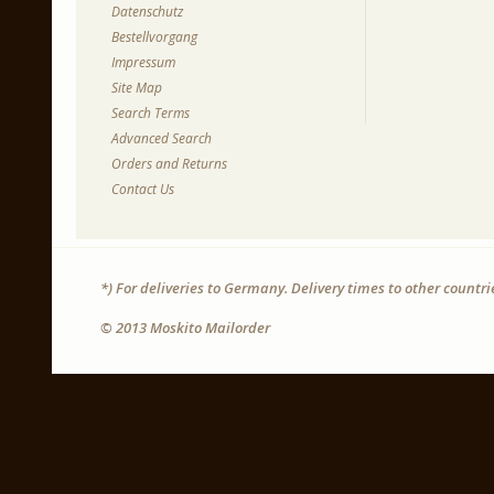
Datenschutz
Bestellvorgang
Impressum
Site Map
Search Terms
Advanced Search
Orders and Returns
Contact Us
*) For deliveries to Germany. Delivery times to other countr
© 2013 Moskito Mailorder