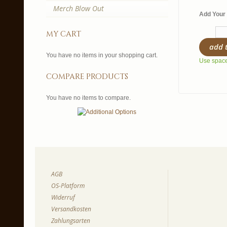
Merch Blow Out
Add Your 
my cart
add 
You have no items in your shopping cart.
Use spaces
compare products
You have no items to compare.
AGB
OS-Platform
Widerruf
Versandkosten
Zahlungsarten