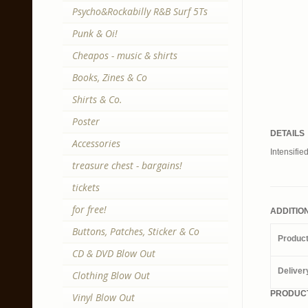
Psycho&Rockabilly R&B Surf 5Ts
Punk & Oi!
Cheapos - music & shirts
Books, Zines & Co
Shirts & Co.
Poster
DETAILS
Accessories
Intensifie
treasure chest - bargains!
tickets
for free!
ADDITIO
Buttons, Patches, Sticker & Co
Produc
CD & DVD Blow Out
Deliver
Clothing Blow Out
PRODUCT
Vinyl Blow Out