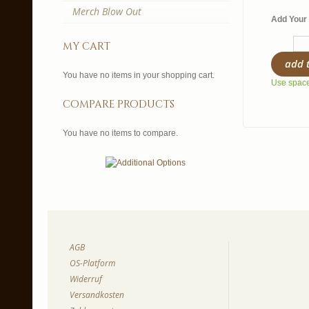
Merch Blow Out
Add Your 
my cart
add 
You have no items in your shopping cart.
Use spaces
compare products
You have no items to compare.
AGB
OS-Platform
Widerruf
Versandkosten