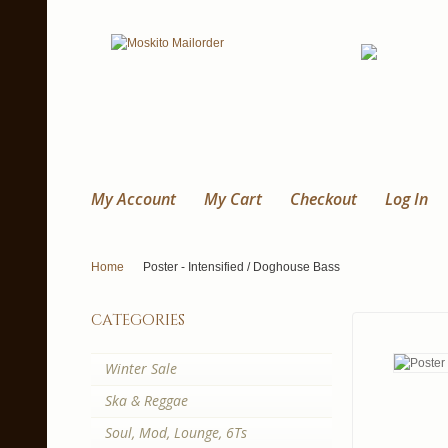
My Account
My Cart
Checkout
Log In
Home
Poster - Intensified / Doghouse Bass
categories
Winter Sale
Ska & Reggae
Soul, Mod, Lounge, 6Ts