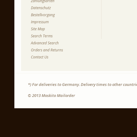
Zahlungsarten
Datenschutz
Bestellvorgang
Impressum
Site Map
Search Terms
Advanced Search
Orders and Returns
Contact Us
*) For deliveries to Germany. Delivery times to other countr
© 2013 Moskito Mailorder