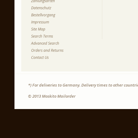
Zahlungsarten
Datenschutz
Bestellvorgang
Impressum
Site Map
Search Terms
Advanced Search
Orders and Returns
Contact Us
*) For deliveries to Germany. Delivery times to other countr
© 2013 Moskito Mailorder