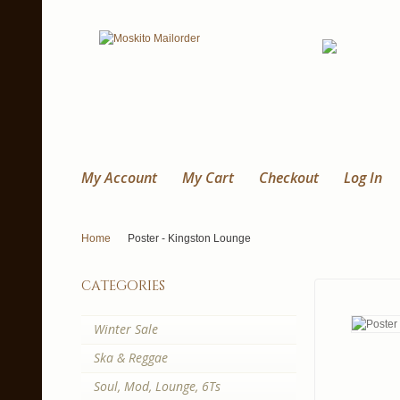
My Account
My Cart
Checkout
Log In
Home
Poster - Kingston Lounge
categories
Winter Sale
Ska & Reggae
Soul, Mod, Lounge, 6Ts