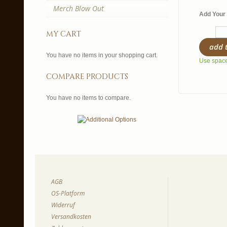
Merch Blow Out
Add Your 
my cart
add 
You have no items in your shopping cart.
Use spaces
compare products
You have no items to compare.
AGB
OS-Platform
Widerruf
Versandkosten