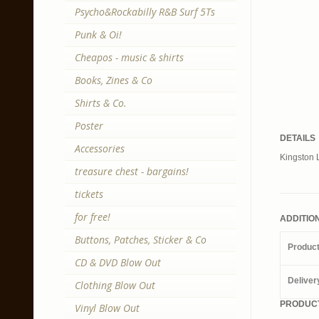
Psycho&Rockabilly R&B Surf 5Ts
Punk & Oi!
Cheapos - music & shirts
Books, Zines & Co
Shirts & Co.
Poster
DETAILS
Accessories
Kingston 
treasure chest - bargains!
tickets
for free!
ADDITIO
Buttons, Patches, Sticker & Co
Produc
CD & DVD Blow Out
Deliver
Clothing Blow Out
PRODUCT
Vinyl Blow Out