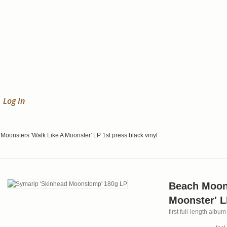
Log In
Moonsters 'Walk Like A Moonster' LP 1st press black vinyl
Beach Moons
Moonster' L
first full-length alb