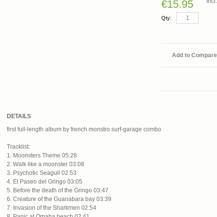
Inc
€15.95
Qty:
Add to Compare
DETAILS
first full-length album by french monstro surf-garage combo
Tracklist:
1. Moonsters Theme 05:28
2. Walk like a moonster 03:08
3. Psychotic Seagull 02:53
4. El Paseo del Gringo 03:05
5. Before the death of the Gringo 03:47
6. Creature of the Guanabara bay 03:39
7. Invasion of the Sharkmen 02:54
8. Panic at Omaha beach 02:41