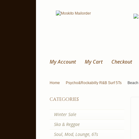
My Account
My Cart
Checkout
Home
Psycho&Rockabilly R&B Surf 5Ts
Beach 
categories
Winter Sale
Ska & Reggae
Soul, Mod, Lounge, 6Ts