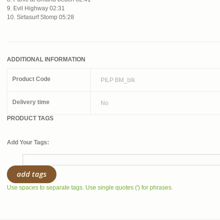
9. Evil Highway 02:31
10. Sirtasurf Stomp 05:28
ADDITIONAL INFORMATION
Product Code
PILP BM_blk
Delivery time
No
PRODUCT TAGS
Add Your Tags:
add tags
Use spaces to separate tags. Use single quotes (') for phrases.