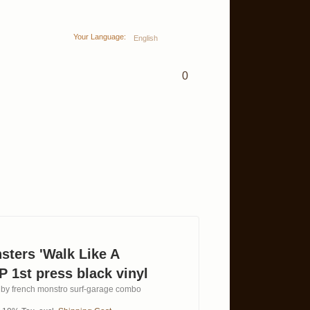
Your Language:
English
0
ters 'Walk Like A
P 1st press black vinyl
um by french monstro surf-garage combo