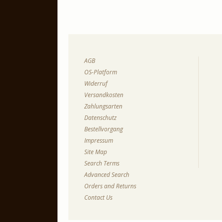
AGB
OS-Platform
Widerruf
Versandkosten
Zahlungsarten
Datenschutz
Bestellvorgang
Impressum
Site Map
Search Terms
Advanced Search
Orders and Returns
Contact Us