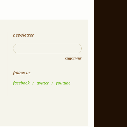
newsletter
SUBSCRIBE
follow us
facebook
/
twitter
/
youtube