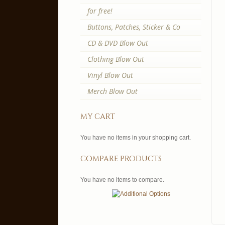
for free!
Buttons, Patches, Sticker & Co
CD & DVD Blow Out
Clothing Blow Out
Vinyl Blow Out
Merch Blow Out
my cart
You have no items in your shopping cart.
compare products
You have no items to compare.