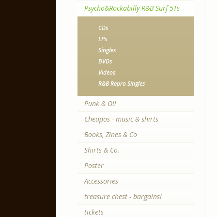
Psycho&Rockabilly R&B Surf 5Ts
CDs
LPs
Singles
DVDs
Videos
R&B Repro Singles
Punk & Oi!
Cheapos - music & shirts
Books, Zines & Co
Shirts & Co.
Poster
Accessories
treasure chest - bargains!
tickets