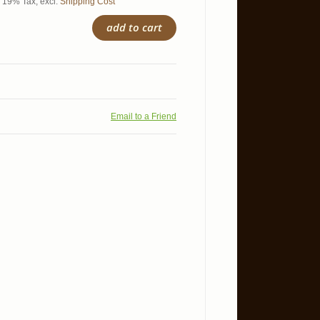
l. 19% Tax
,
excl.
Shipping Cost
add to cart
Email to a Friend