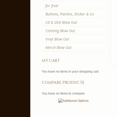
for free!
Buttons, Patches, Sticker & Co
CD & DVD Blow Out
Clothing Blow Out
Vinyl Blow Out
Merch Blow Out
my cart
You have no items in your shopping cart.
compare products
You have no items to compare.