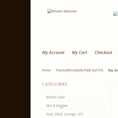
My Account
My Cart
Checkout
Home
Psycho&Rockabilly R&B Surf 5Ts
Big Jac
categories
Winter Sale
Ska & Reggae
Soul, Mod, Lounge, 6Ts