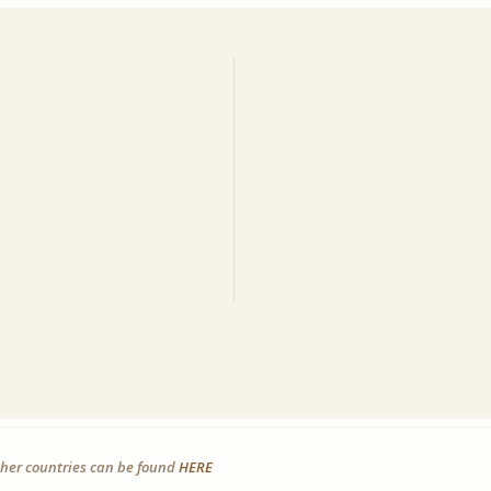
other countries can be found
HERE