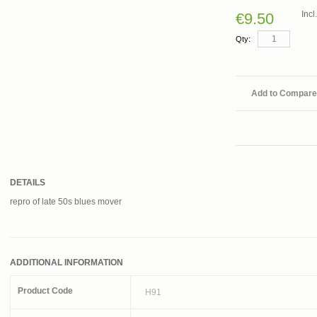
Inc
€9.50
Qty:
Add to Compare
DETAILS
repro of late 50s blues mover
ADDITIONAL INFORMATION
Product Code
H91