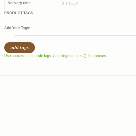
Delivery time
2-3 Tage*
PRODUCT TAGS
Add Your Tags:
add tags
Use spaces to separate tags. Use single quotes (') for phrases.