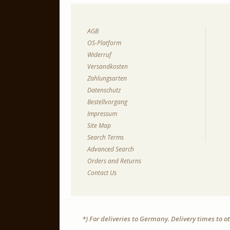
AGB
OS-Platform
Widerruf
Versandkosten
Zahlungsarten
Datenschutz
Bestellvorgang
Impressum
Site Map
Search Terms
Advanced Search
Orders and Returns
Contact Us
*) For deliveries to Germany. Delivery times to 