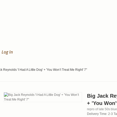
Log In
k Reynolds 'I Had A Little Dog' + 'You Won’t Treat Me Right' 7"
Big Jack Rey
+ 'You Won’t
repro of late 50s blu
Delivery Time: 2-3 T