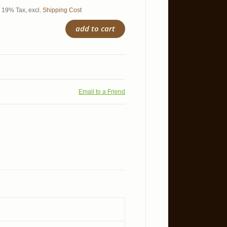
l. 19% Tax
,
excl.
Shipping Cost
add to cart
Email to a Friend