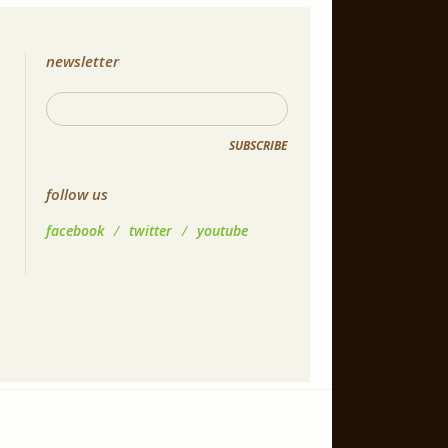
newsletter
SUBSCRIBE
follow us
facebook
/
twitter
/
youtube