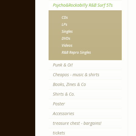
Psycho&Rockabilly R&B Surf 5Ts
CDs
LPs
Singles
DVDs
Videos
R&B Repro Singles
Punk & Oi!
Cheapos - music & shirts
Books, Zines & Co
Shirts & Co.
Poster
Accessories
treasure chest - bargains!
tickets