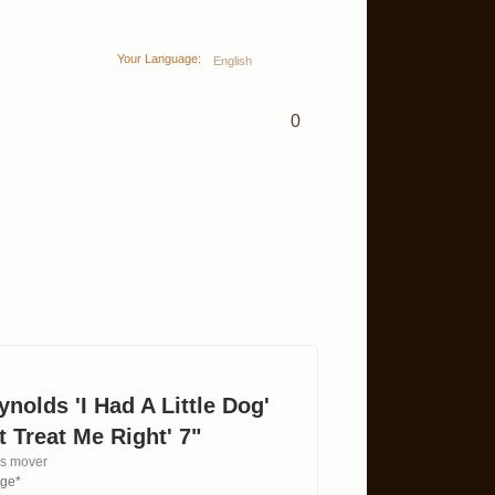
Your Language:
English
0
nolds 'I Had A Little Dog'
 Treat Me Right' 7"
es mover
age*