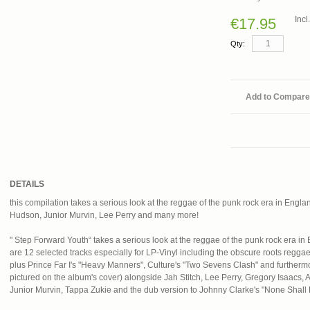
Inc
€17.95
Qty:
Add to Compare
DETAILS
this compilation takes a serious look at the reggae of the punk rock era in England
Hudson, Junior Murvin, Lee Perry and many more!
" Step Forward Youth“ takes a serious look at the reggae of the punk rock era in 
are 12 selected tracks especially for LP-Vinyl including the obscure roots regga
plus Prince Far I's "Heavy Manners", Culture's "Two Sevens Clash" and furthermo
pictured on the album's cover) alongside Jah Stitch, Lee Perry, Gregory Isaacs
Junior Murvin, Tappa Zukie and the dub version to Johnny Clarke's "None Shal