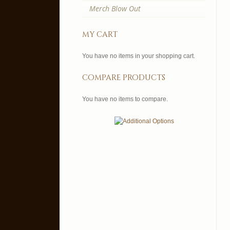
Merch Blow Out
my cart
You have no items in your shopping cart.
compare products
You have no items to compare.