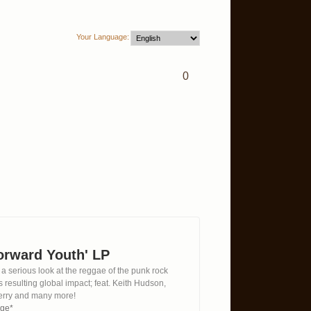
Your Language:
0
Forward Youth' LP
 a serious look at the reggae of the punk rock
s resulting global impact; feat. Keith Hudson,
erry and many more!
age*