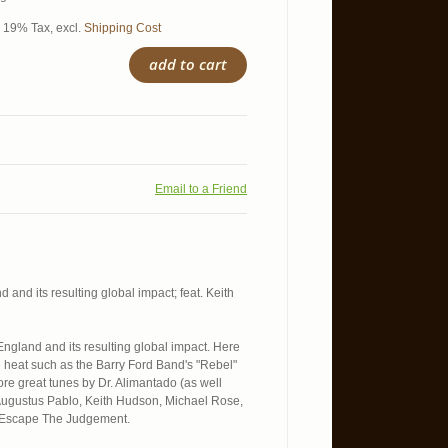
l. 19% Tax
,
excl.
Shipping Cost
add to cart
Email to a Friend
 and its resulting global impact; feat. Keith
England and its resulting global impact. Here
e heat such as the Barry Ford Band's "Rebel"
re great tunes by Dr. Alimantado (as well
, Augustus Pablo, Keith Hudson, Michael Rose,
l Escape The Judgement.