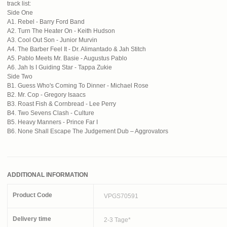
track list:
Side One
A1. Rebel - Barry Ford Band
A2. Turn The Heater On - Keith Hudson
A3. Cool Out Son - Junior Murvin
A4. The Barber Feel It - Dr. Alimantado & Jah Stitch
A5. Pablo Meets Mr. Basie - Augustus Pablo
A6. Jah Is I Guiding Star - Tappa Zukie
Side Two
B1. Guess Who's Coming To Dinner - Michael Rose
B2. Mr. Cop - Gregory Isaacs
B3. Roast Fish & Cornbread - Lee Perry
B4. Two Sevens Clash - Culture
B5. Heavy Manners - Prince Far I
B6. None Shall Escape The Judgement Dub – Aggrovators
ADDITIONAL INFORMATION
Product Code
VPGS70591
Delivery time
2-3 Tage*