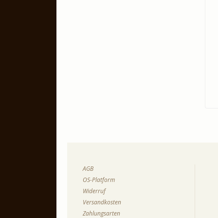
AGB
OS-Platform
Widerruf
Versandkosten
Zahlungsarten