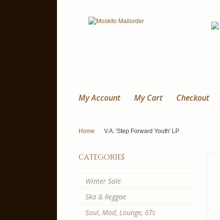
My Account
My Cart
Checkout
Home
V.A. 'Step Forward Youth' LP
categories
Winter Sale
Ska & Reggae
Soul, Mod, Lounge, 6Ts