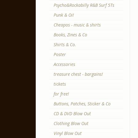
Psycho&Rockabilly R&B Surf 5Ts
Punk & Oi!
Cheapos - music & shirts
Books, Zines & Co
Shirts & Co.
Poster
Accessories
treasure chest - bargains!
tickets
for free!
Buttons, Patches, Sticker & Co
CD & DVD Blow Out
Clothing Blow Out
Vinyl Blow Out