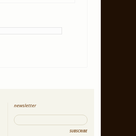
newsletter
SUBSCRIBE