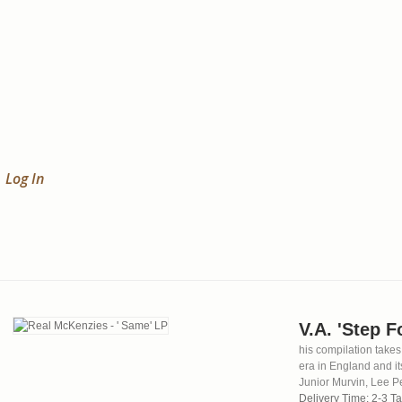
Log In
V.A. 'Step 
his compilation takes
era in England and it
Junior Murvin, Lee P
Delivery Time: 2-3 T