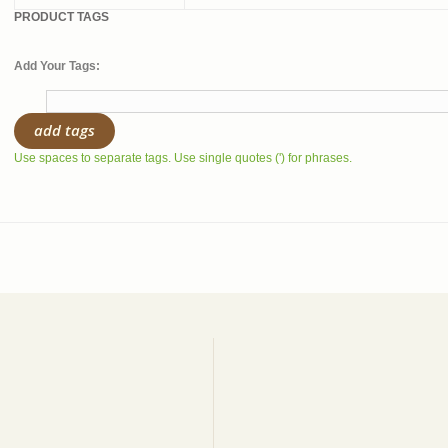
PRODUCT TAGS
Add Your Tags:
add tags
Use spaces to separate tags. Use single quotes (') for phrases.