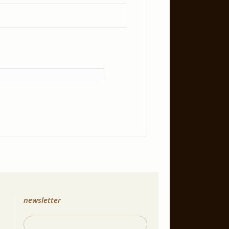
newsletter