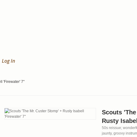
Log In
l 'Firewater' 7"
Scouts 'The
Rusty Isabel
50s reissue; wonderfu
jaunty, groovy instru