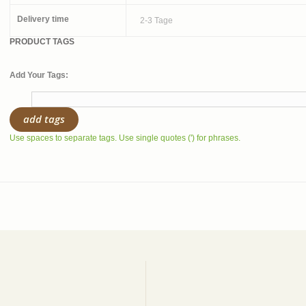
Delivery time
2-3 Tage
PRODUCT TAGS
Add Your Tags:
add tags
Use spaces to separate tags. Use single quotes (') for phrases.