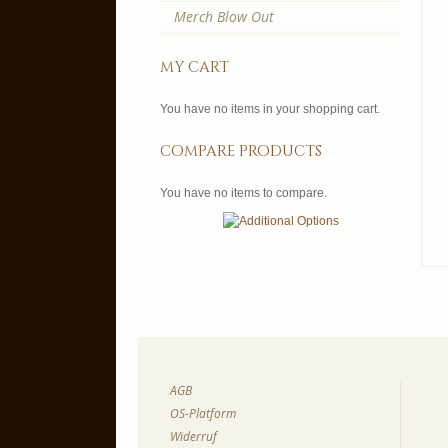
Merch Blow Out
my cart
You have no items in your shopping cart.
compare products
You have no items to compare.
AGB
OS-Platform
Widerruf