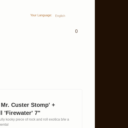
Your Language:
English
0
 Mr. Custer Stomp' +
l 'Firewater' 7"
lly kooky piece of rock and roll exotica b/w a
mental