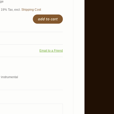
age
l. 19% Tax
,
excl.
Shipping Cost
add to cart
Email to a Friend
y instrumental