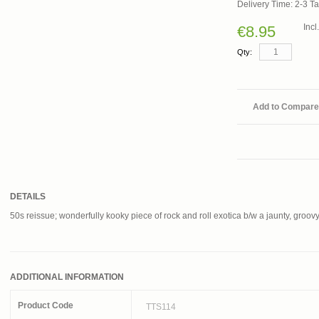
Delivery Time: 2-3 T
Inc
€8.95
Qty:
Add to Compare
DETAILS
50s reissue; wonderfully kooky piece of rock and roll exotica b/w a jaunty, groov
ADDITIONAL INFORMATION
Product Code
TTS114