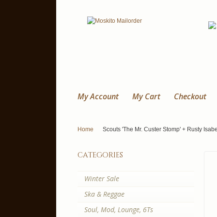
My Account
My Cart
Checkout
Home
Scouts 'The Mr. Custer Stomp' + Rusty Isabel
categories
Winter Sale
Ska & Reggae
Soul, Mod, Lounge, 6Ts