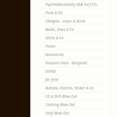
Psycho&Rockabilly R&B Surf 5Ts
Punk & Oi!
Cheapos - music & shirts
Books, Zines & Co
Shirts & Co.
Poster
Accessories
treasure chest - bargains!
tickets
for free!
Buttons, Patches, Sticker & Co
CD & DVD Blow Out
Clothing Blow Out
Vinyl Blow Out