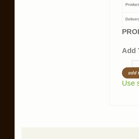
Produc
Deliver
PRO
Add 
add 
Use s