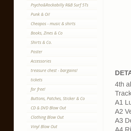
Psycho&Rockabilly R&B Surf 5Ts
Punk & Oi!
Cheapos - music & shirts
Books, Zines & Co
Shirts & Co.
Poster
Accessories
treasure chest - bargains!
DETA
tickets
4th a
for free!
Trackl
Buttons, Patches, Sticker & Co
A1 L
CD & DVD Blow Out
A2 V
Clothing Blow Out
A3 Do
Vinyl Blow Out
A4 R