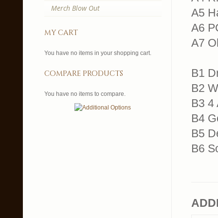
Merch Blow Out
A5 H
A6 P
my cart
A7 O
You have no items in your shopping cart.
B1 D
compare products
B2 W
You have no items to compare.
B3 4
B4 G
B5 D
B6 S
ADD