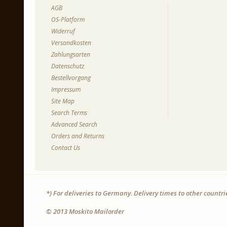
AGB
OS-Platform
Widerruf
Versandkosten
Zahlungsarten
Datenschutz
Bestellvorgang
Impressum
Site Map
Search Terms
Advanced Search
Orders and Returns
Contact Us
*) For deliveries to Germany. Delivery times to other countr
© 2013 Moskito Mailorder