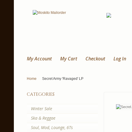
My Account
My Cart
Checkout
Log In
Home
Secret Army 'Ravaged' LP
categories
Winter Sale
Ska & Reggae
Soul, Mod, Lounge, 6Ts