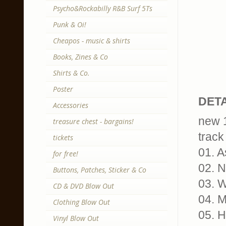
Psycho&Rockabilly R&B Surf 5Ts
Punk & Oi!
Cheapos - music & shirts
Books, Zines & Co
Shirts & Co.
Poster
DETA
Accessories
new 1
treasure chest - bargains!
track 
tickets
01. 
for free!
02. N
Buttons, Patches, Sticker & Co
03. W
CD & DVD Blow Out
04. 
Clothing Blow Out
05. 
Vinyl Blow Out