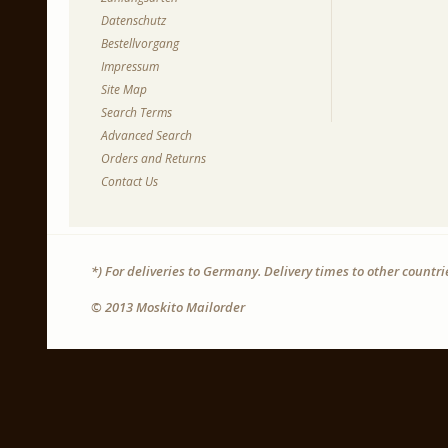
Datenschutz
Bestellvorgang
Impressum
Site Map
Search Terms
Advanced Search
Orders and Returns
Contact Us
*) For deliveries to Germany. Delivery times to other countr
© 2013 Moskito Mailorder