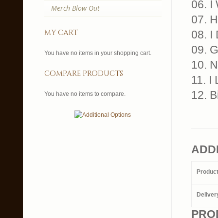
06. I
Merch Blow Out
07. 
my cart
08. I
09. G
You have no items in your shopping cart.
10. N
compare products
11. I
12. B
You have no items to compare.
ADD
Produc
Deliver
PRO