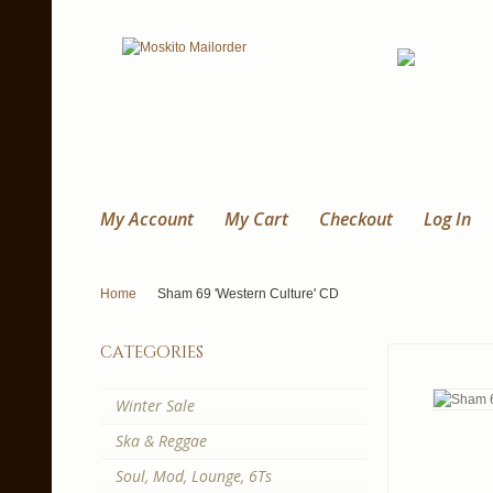
My Account
My Cart
Checkout
Log In
Home
Sham 69 'Western Culture' CD
categories
Winter Sale
Ska & Reggae
Soul, Mod, Lounge, 6Ts