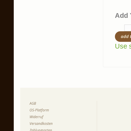
Add 
add 
Use s
AGB
OS-Platform
Widerruf
Versandkosten
Zahlungsarten