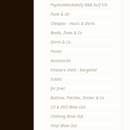
Psycho&Rockabilly R&B Surf 5Ts
Punk & Oi!
Cheapos - music & shirts
Books, Zines & Co
Shirts & Co.
Poster
Accessories
treasure chest - bargains!
tickets
for free!
Buttons, Patches, Sticker & Co
CD & DVD Blow Out
Clothing Blow Out
Vinyl Blow Out