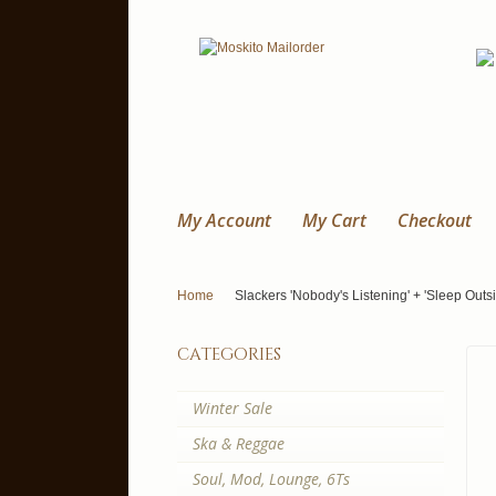
My Account
My Cart
Checkout
Home
Slackers 'Nobody's Listening' + 'Sleep Outsi
categories
Winter Sale
Ska & Reggae
Soul, Mod, Lounge, 6Ts