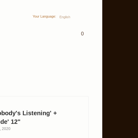
Your Language:
English
0
obody's Listening' +
de' 12"
h, 2020