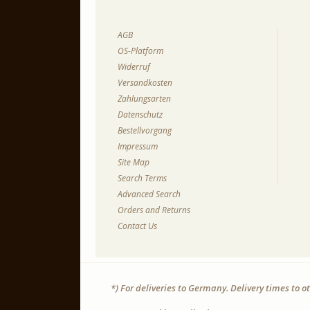
AGB
OS-Platform
Widerruf
Versandkosten
Zahlungsarten
Datenschutz
Bestellvorgang
Impressum
Site Map
Search Terms
Advanced Search
Orders and Returns
Contact Us
*) For deliveries to Germany. Delivery times to 