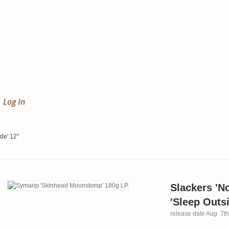
Log In
de' 12"
Slackers 'N
'Sleep Outsi
release date Aug. 7t