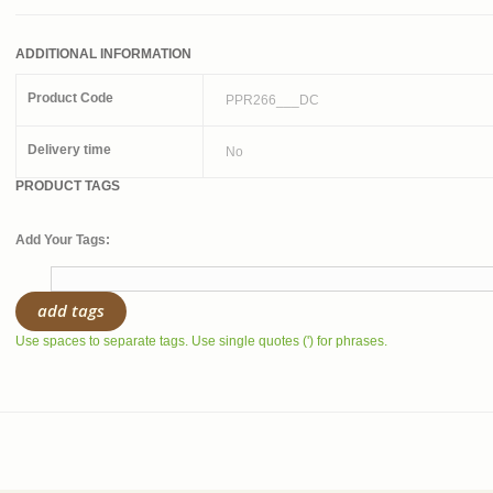
ADDITIONAL INFORMATION
Product Code
PPR266___DC
Delivery time
No
PRODUCT TAGS
Add Your Tags:
add tags
Use spaces to separate tags. Use single quotes (') for phrases.