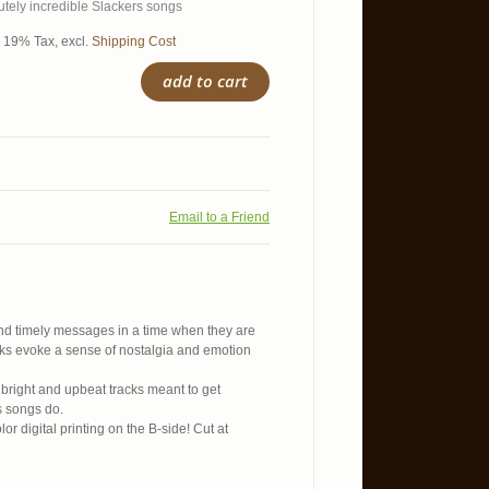
tely incredible Slackers songs
l. 19% Tax
,
excl.
Shipping Cost
add to cart
Email to a Friend
nd timely messages in a time when they are
cks evoke a sense of nostalgia and emotion
bright and upbeat tracks meant to get
s songs do.
lor digital printing on the B-side! Cut at