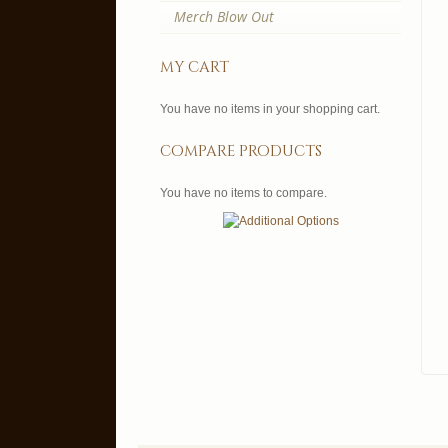
Merch Blow Out
my cart
You have no items in your shopping cart.
compare products
You have no items to compare.