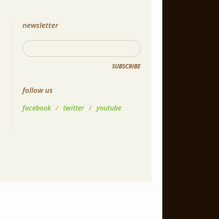
newsletter
SUBSCRIBE
follow us
facebook
/
twitter
/
youtube