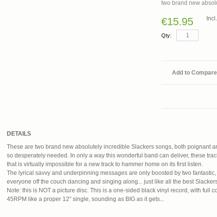
two brand new absolu
Inc
€15.95
Qty:
Add to Compare
DETAILS
These are two brand new absolutely incredible Slackers songs, both poignant a
so desperately needed. In only a way this wonderful band can deliver, these tra
that is virtually impossible for a new track to hammer home on its first listen.
The lyrical savvy and underpinning messages are only boosted by two fantastic, 
everyone off the couch dancing and singing along... just like all the best Slacker
Note: this is NOT a picture disc. This is a one-sided black vinyl record, with full co
45RPM like a proper 12” single, sounding as BIG as it gets...