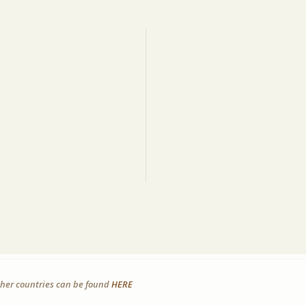
other countries can be found
HERE