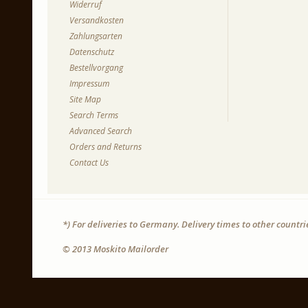
Widerruf
Versandkosten
Zahlungsarten
Datenschutz
Bestellvorgang
Impressum
Site Map
Search Terms
Advanced Search
Orders and Returns
Contact Us
*) For deliveries to Germany. Delivery times to other countr
© 2013 Moskito Mailorder