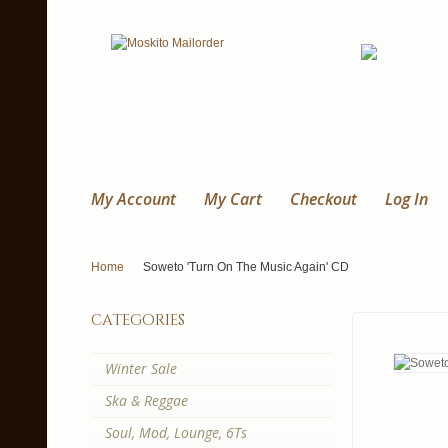
My Account
My Cart
Checkout
Log In
Home
Soweto 'Turn On The Music Again' CD
categories
Winter Sale
Ska & Reggae
Soul, Mod, Lounge, 6Ts