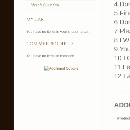
4 Don
Merch Blow Out
5 Fir
my cart
6 Don
7 Ple
You have no items in your shopping cart.
8 I 
compare products
9 Yo
You have no items to compare.
10 I 
11 L
12 La
ADD
Produc