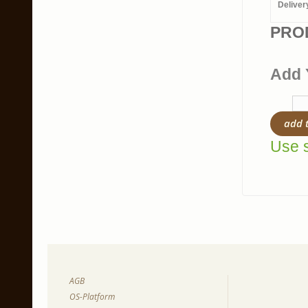
Deliver
PRO
Add 
add 
Use s
AGB
OS-Platform