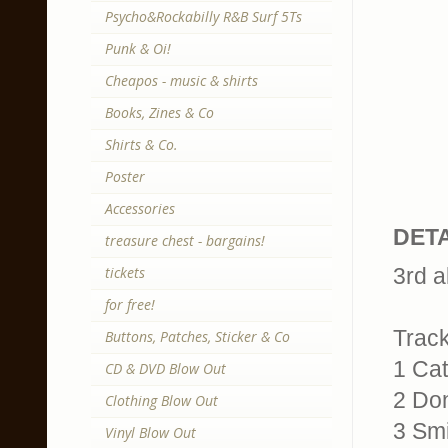
Psycho&Rockabilly R&B Surf 5Ts
Punk & Oi!
Cheapos - music & shirts
Books, Zines & Co
Shirts & Co.
Poster
Accessories
DETA
treasure chest - bargains!
tickets
3rd a
for free!
Trackl
Buttons, Patches, Sticker & Co
1 Cat
CD & DVD Blow Out
2 Do
Clothing Blow Out
3 Smi
Vinyl Blow Out